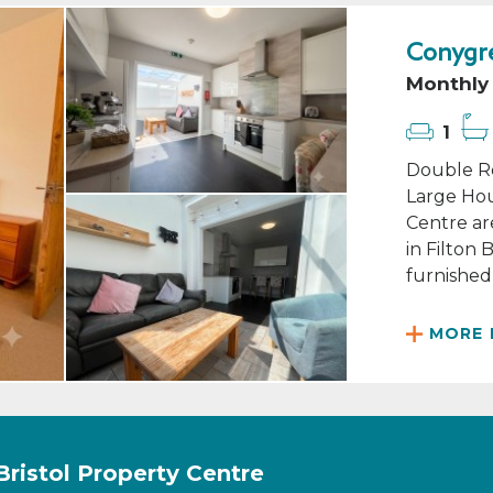
Conygre
Monthly 
1
Double Ro
Large Hou
Centre ar
in Filton
furnished 
MORE 
Bristol Property Centre