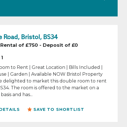
 Road, Bristol, BS34
Rental of £750 - Deposit of £0
1
om to Rent | Great Location | Bills Included |
se | Garden | Available NOW Bristol Property
e delighted to market this double room to rent
 BS34. The room is offered to the market on a
basis and has...
DETAILS
SAVE TO SHORTLIST