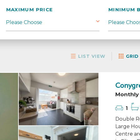
MAXIMUM PRICE
MINIMUM 
LIST VIEW
GRID
Conygre
Monthly 
1
Double Ro
Large Hou
Centre ar