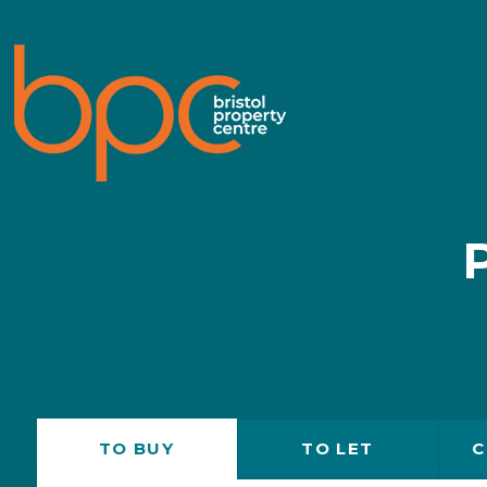
TO
BUY
TO
LET
C