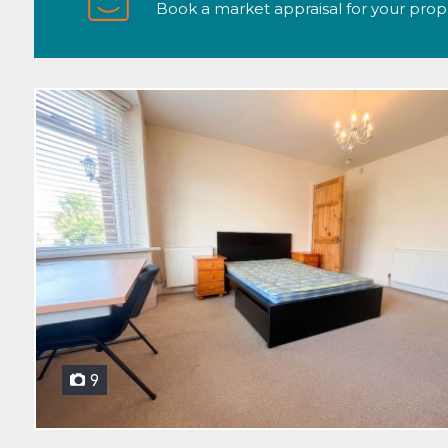
Book a market appraisal for your propert
9