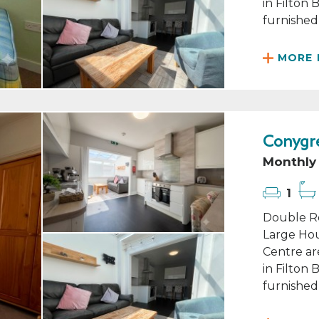
in Filton
furnished 
MORE 
Conygre
Monthly 
1
Double Ro
Large Hou
Centre ar
in Filton
furnished 