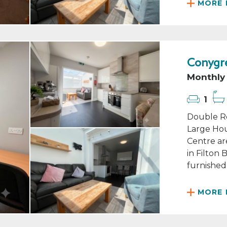
MORE 
Conygre
Monthly 
1
Double Ro
Large Hou
Centre ar
in Filton
furnished 
MORE 