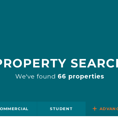
PROPERTY SEARC
We've found
66 properties
OMMERCIAL
STUDENT
ADVAN