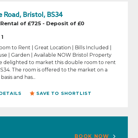
 Road, Bristol, BS34
Rental of £725 - Deposit of £0
1
om to Rent | Great Location | Bills Included |
se | Garden | Available NOW Bristol Property
e delighted to market this double room to rent
 BS34. The room is offered to the market on a
basis and has...
DETAILS
SAVE TO SHORTLIST
BOOK NOW