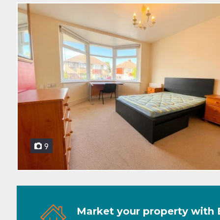
9
Market your property with 