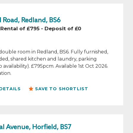
 Road, Redland, BS6
Rental of £795 - Deposit of £0
double room in Redland, BS6. Fully furnished,
luded, shared kitchen and laundry, parking
o availability). £795pcm. Available 1st Oct 2026.
tion.
DETAILS
SAVE TO SHORTLIST
l Avenue, Horfield, BS7