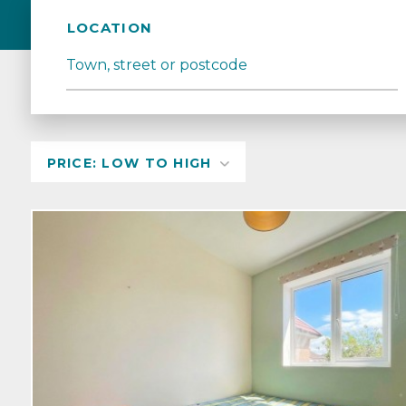
LOCATION