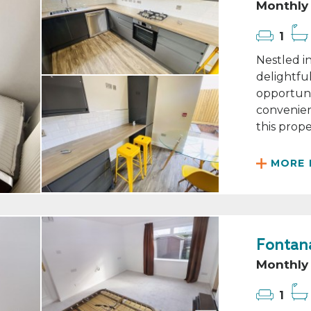
Monthly 
1
Nestled in
delightfu
opportuni
convenient
this proper
MORE 
Fontana
Monthly 
1