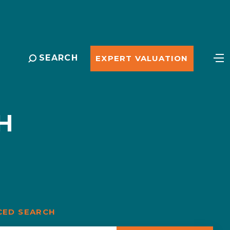
SEARCH
EXPERT VALUATION
H
CED SEARCH