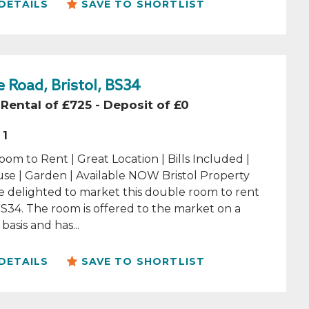
DETAILS
SAVE TO SHORTLIST
 Road, Bristol, BS34
Rental of £725 - Deposit of £0
1
om to Rent | Great Location | Bills Included |
se | Garden | Available NOW Bristol Property
e delighted to market this double room to rent
 BS34. The room is offered to the market on a
basis and has...
DETAILS
SAVE TO SHORTLIST