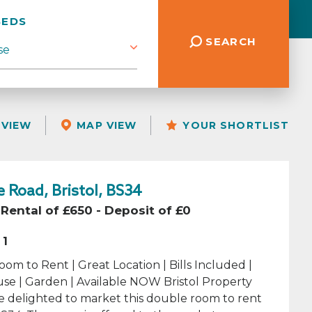
BEDS
SEARCH
 VIEW
MAP VIEW
YOUR SHORTLIST
 Road, Bristol, BS34
Rental of £650 - Deposit of £0
1
om to Rent | Great Location | Bills Included |
se | Garden | Available NOW Bristol Property
e delighted to market this double room to rent