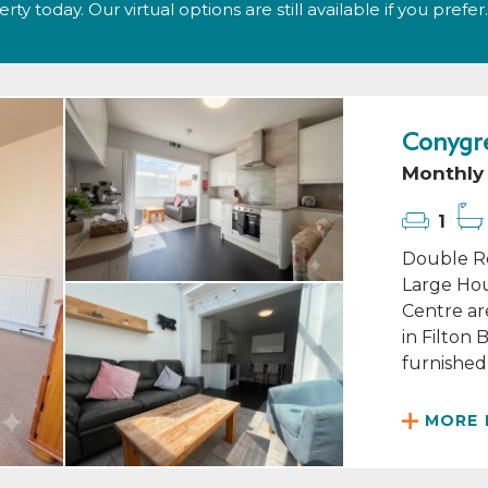
y today. Our virtual options are still available if you prefer.
Conygre
Monthly 
1
Double Ro
Large Hou
Centre ar
in Filton
furnished 
MORE 