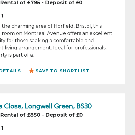
Rental of £795 - Deposit of £0
1
 the charming area of Horfield, Bristol, this
l room on Montreal Avenue offers an excellent
ty for those seeking a comfortable and
 living arrangement. Ideal for professionals,
ty is part of a...
DETAILS
SAVE TO SHORTLIST
 Close, Longwell Green, BS30
Rental of £850 - Deposit of £0
1