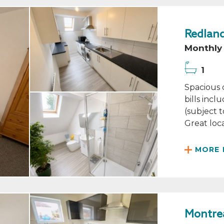
Redland
Monthly 
1
Spacious 
bills inc
(subject t
Great loca
MORE 
Montrea