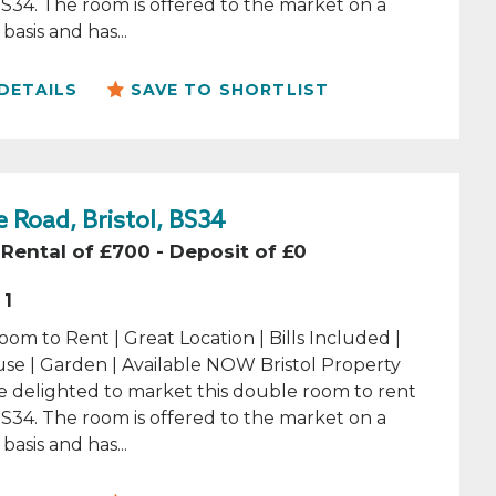
 BS34. The room is offered to the market on a
basis and has...
DETAILS
SAVE TO SHORTLIST
 Road, Bristol, BS34
Rental of £700 - Deposit of £0
1
om to Rent | Great Location | Bills Included |
se | Garden | Available NOW Bristol Property
e delighted to market this double room to rent
 BS34. The room is offered to the market on a
basis and has...