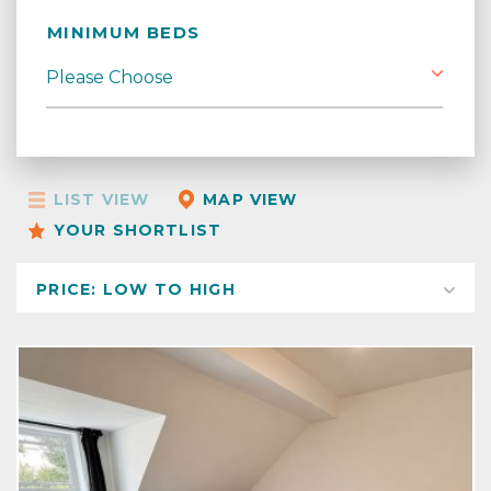
MINIMUM BEDS
LIST VIEW
MAP VIEW
YOUR SHORTLIST