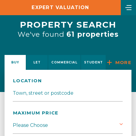
EXPERT VALUATION
PROPERTY SEARCH
We've found
61 properties
MORE
BUY
LET
COMMERCIAL
STUDENT
LOCATION
MAXIMUM PRICE