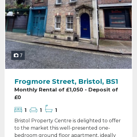
7
Frogmore Street, Bristol, BS1
Monthly Rental of £1,050 - Deposit of
£0
1
1
1
Bristol Property Centre is delighted to offer
to the market this well-presented one-
bedroom ground floor apartment, ideally