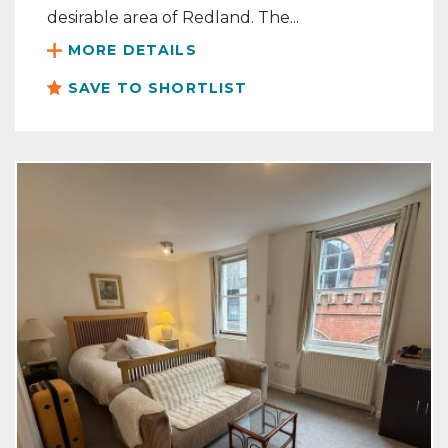
desirable area of Redland. The...
MORE DETAILS
SAVE TO SHORTLIST