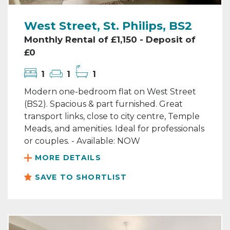
West Street, St. Philips, BS2
Monthly Rental of £1,150 - Deposit of
£0
1
1
1
Modern one-bedroom flat on West Street
(BS2). Spacious & part furnished. Great
transport links, close to city centre, Temple
Meads, and amenities. Ideal for professionals
or couples. - Available: NOW
MORE DETAILS
SAVE TO SHORTLIST