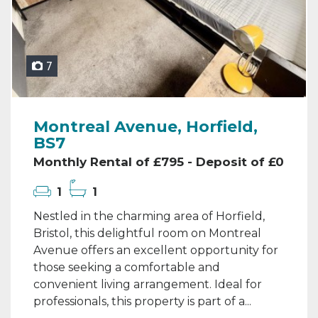
7
Montreal Avenue, Horfield,
BS7
Monthly Rental of £795 - Deposit of £0
1
1
Nestled in the charming area of Horfield,
Bristol, this delightful room on Montreal
Avenue offers an excellent opportunity for
those seeking a comfortable and
convenient living arrangement. Ideal for
professionals, this property is part of a...