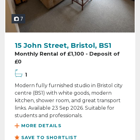
7
15 John Street, Bristol, BS1
Monthly Rental of £1,100 - Deposit of
£0
1
Modern fully furnished studio in Bristol city
centre (BS1) with white goods, modern
kitchen, shower room, and great transport
links. Available 23 Sep 2026. Suitable for
students and professionals.
MORE DETAILS
SAVE TO SHORTLIST