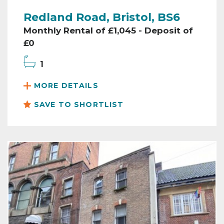
Redland Road, Bristol, BS6
Monthly Rental of £1,045 - Deposit of
£0
1
MORE DETAILS
SAVE TO SHORTLIST