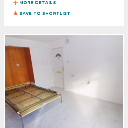
MORE DETAILS
SAVE TO SHORTLIST