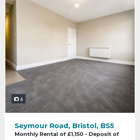
6
Seymour Road, Bristol, BS5
Monthly Rental of £1,150 - Deposit of