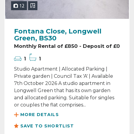
12
Fontana Close, Longwell
Green, BS30
Monthly Rental of £850 - Deposit of £0
1
1
Studio Apartment | Allocated Parking |
Private garden | Council Tax 'A' | Available
7th October 2026 A studio apartment in
Longwell Green that has its own garden
and allocated parking. Suitable for singles
or couples the flat comprises...
MORE DETAILS
SAVE TO SHORTLIST