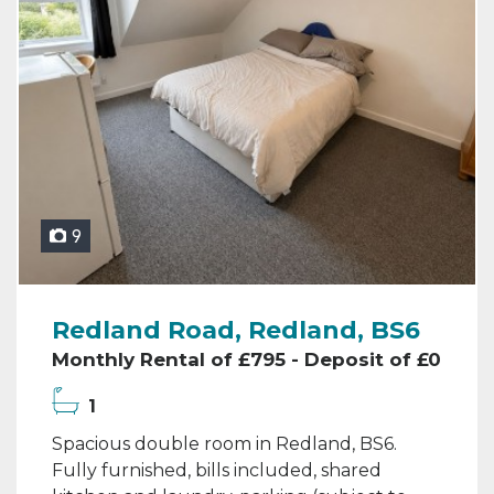
9
Redland Road, Redland, BS6
Monthly Rental of £795 - Deposit of £0
1
Spacious double room in Redland, BS6.
Fully furnished, bills included, shared