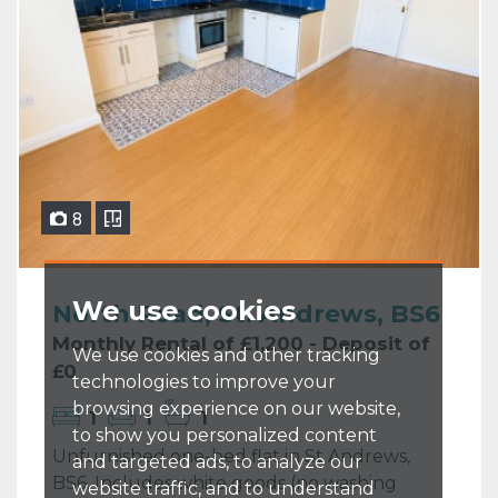
8
We use cookies
North Road, St. Andrews, BS6
Monthly Rental of £1,200 - Deposit of
We use cookies and other tracking
£0
technologies to improve your
browsing experience on our website,
1
1
1
to show you personalized content
Unfurnished one-bed flat in St Andrews,
and targeted ads, to analyze our
BS6. Includes white goods (no washing
website traffic, and to understand