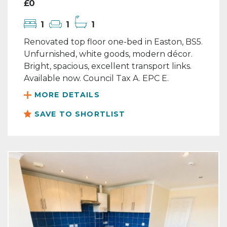
£0
1
1
1
Renovated top floor one-bed in Easton, BS5.
Unfurnished, white goods, modern décor.
Bright, spacious, excellent transport links.
Available now. Council Tax A. EPC E.
MORE DETAILS
SAVE TO SHORTLIST