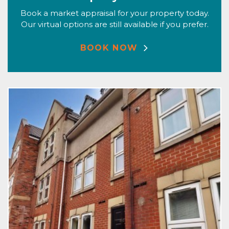
Book a market appraisal for your property today.
Our virtual options are still available if you prefer.
BOOK NOW