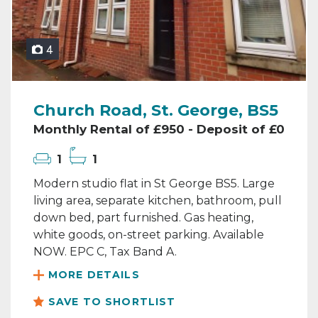
4
Church Road, St. George, BS5
Monthly Rental of £950 - Deposit of £0
1
1
Modern studio flat in St George BS5. Large
living area, separate kitchen, bathroom, pull
down bed, part furnished. Gas heating,
white goods, on-street parking. Available
NOW. EPC C, Tax Band A.
MORE DETAILS
SAVE TO SHORTLIST