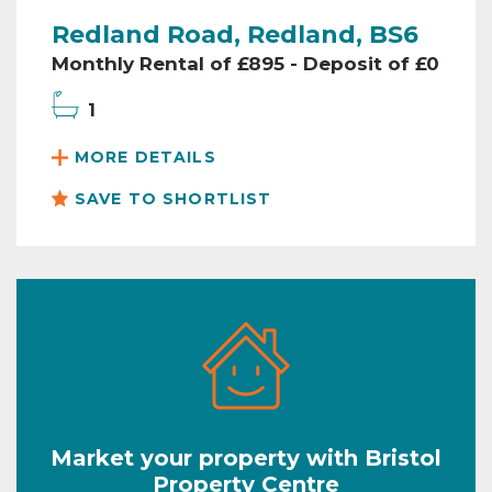
Redland Road, Redland, BS6
Monthly Rental of £895 - Deposit of £0
1
MORE DETAILS
SAVE TO SHORTLIST
Market your property with Bristol
Property Centre