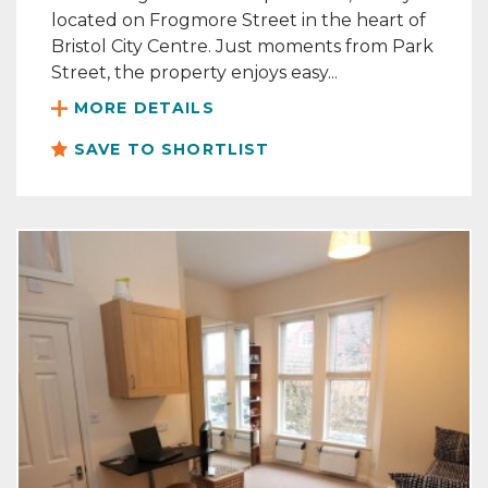
located on Frogmore Street in the heart of
Bristol City Centre. Just moments from Park
Street, the property enjoys easy...
MORE DETAILS
SAVE TO SHORTLIST