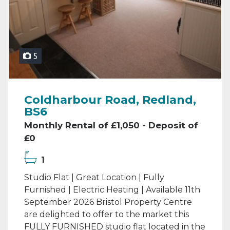
5
Coldharbour Road, Redland,
BS6
Monthly Rental of £1,050 - Deposit of
£0
1
Studio Flat | Great Location | Fully
Furnished | Electric Heating | Available 11th
September 2026 Bristol Property Centre
are delighted to offer to the market this
FULLY FURNISHED studio flat located in the