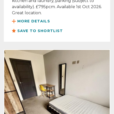
kitchen and laundry, parking (subject to
availability). £795pcm. Available 1st Oct 2026.
Great location.
MORE DETAILS
SAVE TO SHORTLIST