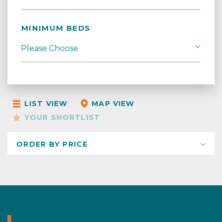
MINIMUM BEDS
LIST VIEW
MAP VIEW
YOUR SHORTLIST