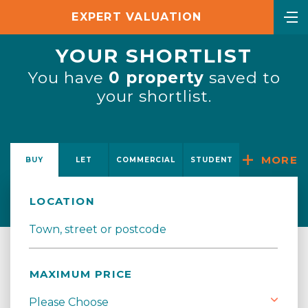
EXPERT VALUATION
YOUR SHORTLIST
You have
0
property
saved to
your shortlist.
MORE
BUY
LET
COMMERCIAL
STUDENT
LOCATION
MAXIMUM PRICE