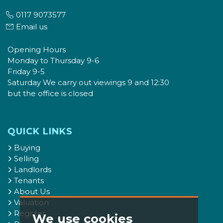
0117 9073577
Email us
Opening Hours
Monday to Thursday 9-6
Friday 9-5
Saturday We carry out viewings 9 and 12:30
but the office is closed
QUICK LINKS
Buying
Selling
Landlords
Tenants
About Us
Valuation
Register
We use cookies