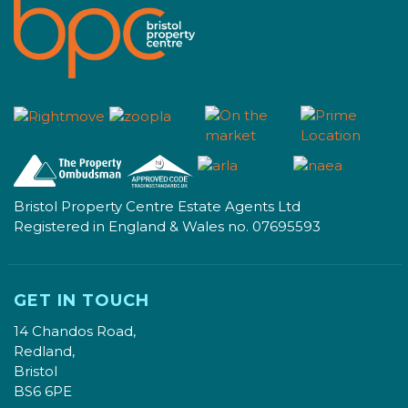
Bristol Property Centre Estate Agents Ltd
Registered in England & Wales no. 07695593
GET IN TOUCH
14 Chandos Road,
Redland,
Bristol
BS6 6PE