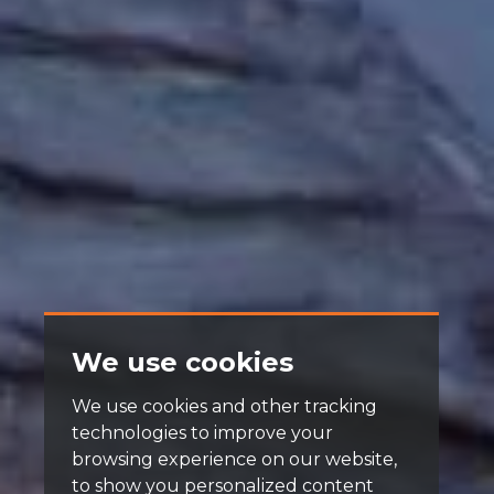
We use cookies
We use cookies and other tracking
technologies to improve your
browsing experience on our website,
to show you personalized content