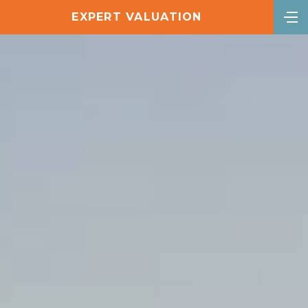
EXPERT VALUATION