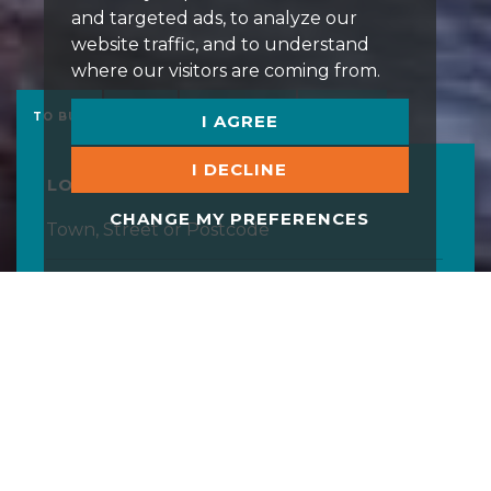
and targeted ads, to analyze our
website traffic, and to understand
where our visitors are coming from.
TO BUY
TO LET
COMMERCIAL
STUDENT
I AGREE
I DECLINE
LOCATION
CHANGE MY PREFERENCES
MAXIMUM PRICE
MINIMUM BEDS