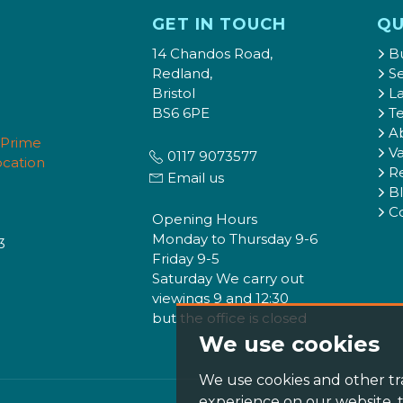
GET IN TOUCH
QU
14 Chandos Road,
B
Redland,
Se
Bristol
L
BS6 6PE
T
A
Va
0117 9073577
Re
Email us
B
C
Opening Hours
Monday to Thursday 9-6
3
Friday 9-5
Saturday We carry out
viewings 9 and 12:30
but the office is closed
We use cookies
We use cookies and other tr
experience on our website,