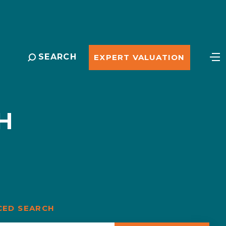
SEARCH
EXPERT VALUATION
H
CED SEARCH