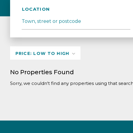
LOCATION
No Properties Found
Sorry, we couldn't find any properties using that search 