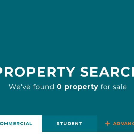
PROPERTY SEARC
We've found
0 property
for sale
OMMERCIAL
STUDENT
ADVAN