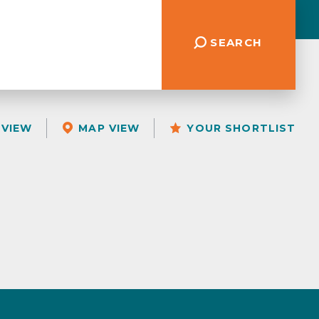
SEARCH
 VIEW
MAP VIEW
YOUR SHORTLIST