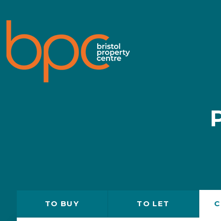
TO
BUY
TO
LET
C