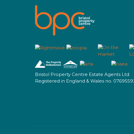
Bristol Property Centre Estate Agents Ltd
Registered in England & Wales no. 0769559