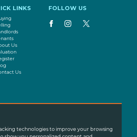
ICK LINKS
FOLLOW US
uying
lling
andlords
enants
bout Us
luation
gister
log
ontact Us
acking technologies to improve your browsing
 to show you personalized content and