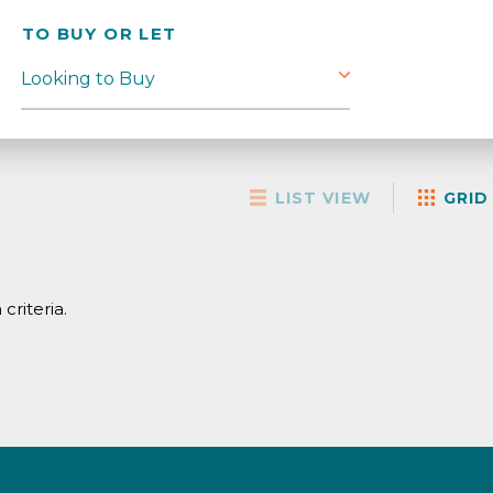
TO BUY OR LET
LIST VIEW
GRID
criteria.