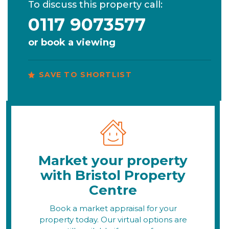
To discuss this property call:
0117 9073577
or
book a viewing
SAVE TO SHORTLIST
Market your property
with Bristol Property
Centre
Book a market appraisal for your
property today. Our virtual options are