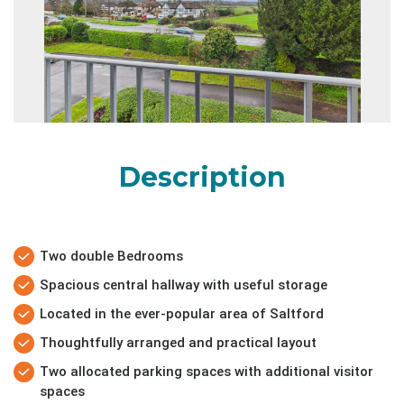
Description
Two double Bedrooms
Spacious central hallway with useful storage
Located in the ever-popular area of Saltford
Thoughtfully arranged and practical layout
Two allocated parking spaces with additional visitor
spaces