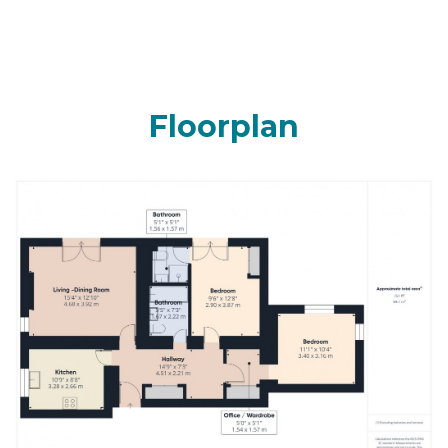
Floorplan