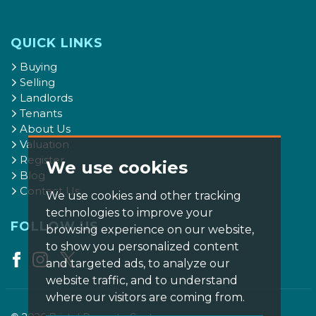
QUICK LINKS
Buying
Selling
Landlords
Tenants
About Us
Valuation
Register
We use cookies
Blog
Contact Us
We use cookies and other tracking
technologies to improve your
FOLLOW US
browsing experience on our website,
to show you personalized content
and targeted ads, to analyze our
website traffic, and to understand
where our visitors are coming from.