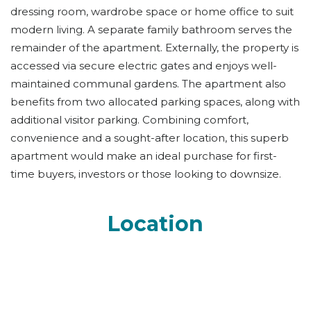
dressing room, wardrobe space or home office to suit
modern living. A separate family bathroom serves the
remainder of the apartment. Externally, the property is
accessed via secure electric gates and enjoys well-
maintained communal gardens. The apartment also
benefits from two allocated parking spaces, along with
additional visitor parking. Combining comfort,
convenience and a sought-after location, this superb
apartment would make an ideal purchase for first-
time buyers, investors or those looking to downsize.
Location