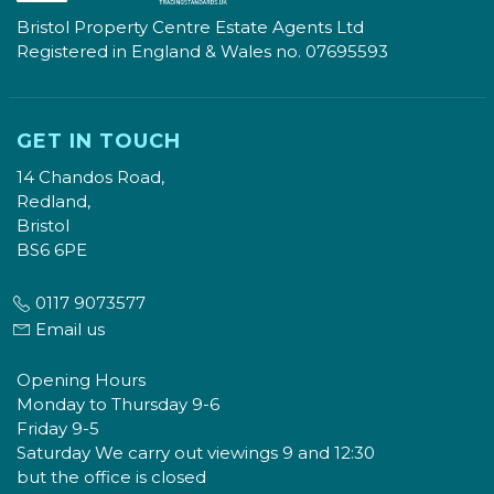
Bristol Property Centre Estate Agents Ltd
Registered in England & Wales no. 07695593
GET IN TOUCH
14 Chandos Road,
Redland,
Bristol
BS6 6PE
0117 9073577
Email us
Opening Hours
Monday to Thursday 9-6
Friday 9-5
Saturday We carry out viewings 9 and 12:30
but the office is closed