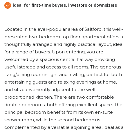
Ideal for first-time buyers, investors or downsizers
Located in the ever-popular area of Saltford, this well-
presented two-bedroom top floor apartment offers a
thoughtfully arranged and highly practical layout, ideal
for a range of buyers. Upon entering, you are
welcomed by a spacious central hallway providing
useful storage and access to all rooms. The generous
living/dining room is light and inviting, perfect for both
entertaining guests and relaxing evenings at home,
and sits conveniently adjacent to the well-
proportioned kitchen. There are two comfortable
double bedrooms, both offering excellent space. The
principal bedroom benefits from its own en-suite
shower room, while the second bedroom is
complemented by a versatile adjoining area, ideal as a