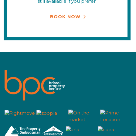
still available if you prefer.
BOOK NOW