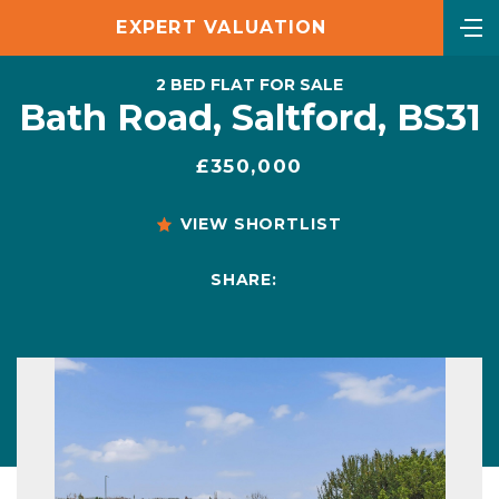
EXPERT VALUATION
2 BED FLAT FOR SALE
Bath Road, Saltford, BS31
£350,000
VIEW SHORTLIST
SHARE: