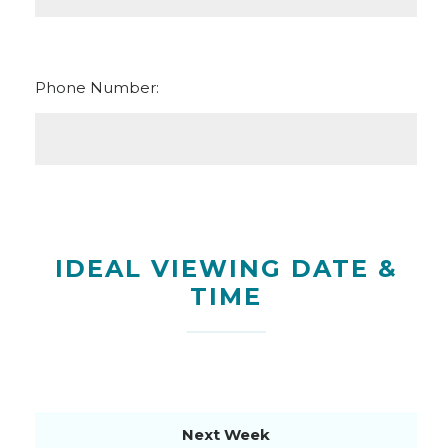
Phone Number:
IDEAL VIEWING DATE &
TIME
Next Week