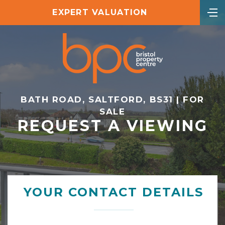
EXPERT VALUATION
BATH ROAD, SALTFORD, BS31 | FOR
SALE
REQUEST A VIEWING
YOUR CONTACT DETAILS