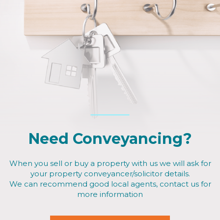
Need Conveyancing?
When you sell or buy a property with us we will ask for
your property conveyancer/solicitor details.
We can recommend good local agents, contact us for
more information