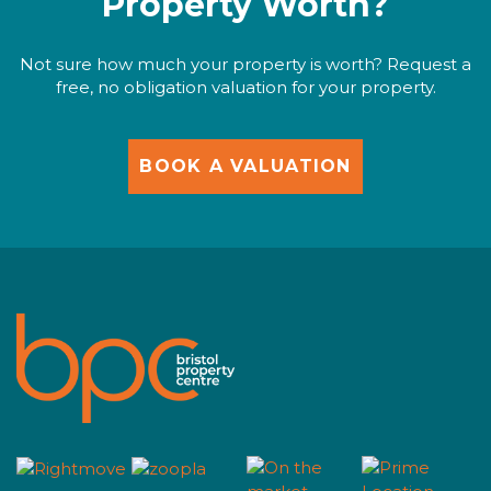
Property Worth?
Not sure how much your property is worth? Request a
free, no obligation valuation for your property.
BOOK A VALUATION