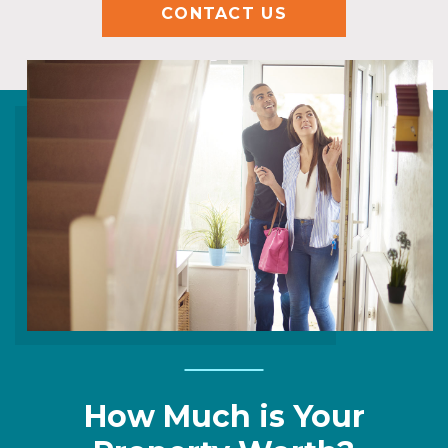
CONTACT US
How Much is Your