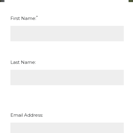
*
First Name:
Last Name:
Email Address: