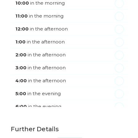
Friday - 21
August
10:00
in the morning
11:00
in the morning
12:00
in the afternoon
1:00
in the afternoon
2:00
in the afternoon
3:00
in the afternoon
4:00
in the afternoon
5:00
in the evening
6:00
in the evening
Further Details