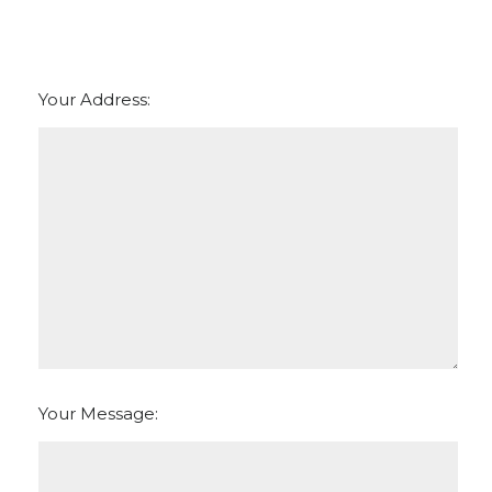
Your Address:
Your Message: