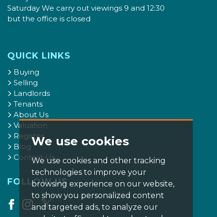
Saturday We carry out viewings 9 and 12:30
but the office is closed
QUICK LINKS
Buying
Selling
Landlords
Tenants
About Us
Valuation
Register
We use cookies
Blog
Contact Us
We use cookies and other tracking
technologies to improve your
FOLLOW US
browsing experience on our website,
to show you personalized content
and targeted ads, to analyze our