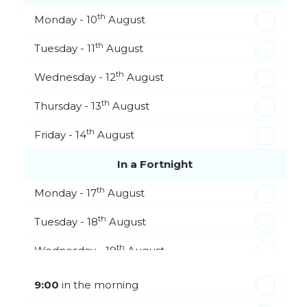
th
Monday - 10
August
th
Tuesday - 11
August
th
Wednesday - 12
August
th
Thursday - 13
August
th
Friday - 14
August
In a Fortnight
th
Monday - 17
August
th
Tuesday - 18
August
th
Wednesday - 19
August
th
Thursday - 20
August
9:00
in the morning
st