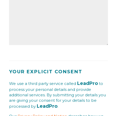
YOUR EXPLICIT CONSENT
LeadPro
We use a third party service called
to
process your personal details and provide
additional services. By submitting your details you
are giving your consent for your details to be
LeadPro
processed by
.