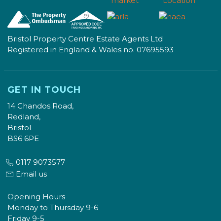
Bristol Property Centre Estate Agents Ltd
Registered in England & Wales no. 07695593
GET IN TOUCH
14 Chandos Road,
Redland,
Bristol
BS6 6PE
0117 9073577
Email us
Opening Hours
Monday to Thursday 9-6
Friday 9-5