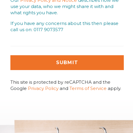
Our
Privacy Policy and Notice
describes how we
use your data, who we might share it with and
what rights you have.
If you have any concerns about this then please
call us on: 0117 9073577
SUBMIT
This site is protected by reCAPTCHA and the
Google
Privacy Policy
and
Terms of Service
apply.