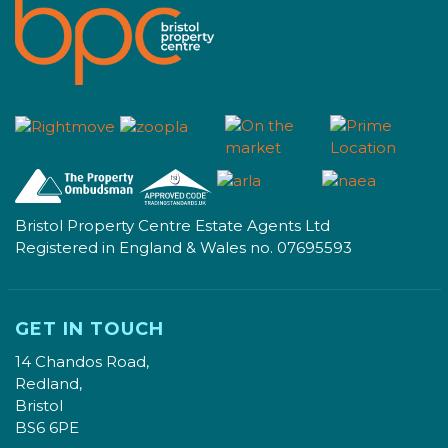
Bristol Property Centre Estate Agents Ltd
Registered in England & Wales no. 07695593
GET IN TOUCH
14 Chandos Road,
Redland,
Bristol
BS6 6PE