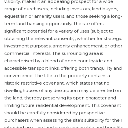
visibility, makes it an appealing prospect for a wide
range of purchasers, including investors, land buyers,
equestrian or amenity users, and those seeking a long-
term land banking opportunity. The site offers
significant potential for a variety of uses (subject to
obtaining the relevant consents), whether for strategic
investment purposes, amenity enhancement, or other
commercial interests. The surrounding area is
characterised by a blend of open countryside and
accessible transport links, offering both tranquillity and
convenience. The title to the property contains a
historic restrictive covenant, which states that no
dwellinghouses of any description may be erected on
the land, thereby preserving its open character and
limiting future residential development. This covenant
should be carefully considered by prospective
purchasers when assessing the site’s suitability for their
intended use. The land is easily accessible and benefits