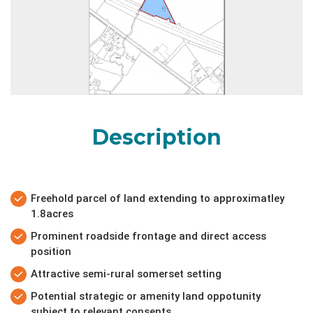
Description
Freehold parcel of land extending to approximatley
1.8acres
Prominent roadside frontage and direct access
position
Attractive semi-rural somerset setting
Potential strategic or amenity land oppotunity
subject to relevant consents