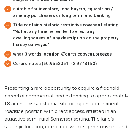
suitable for investors, land buyers, equestrian /
amenity purchasers or long term land banking
Title contains historic restrictive covenant stating:
"Not at any time hereafter to erect any
dwellinghouses of any description on the property
hereby conveyed"
what.3.words location ///darts.copycat.breezes
Co-ordinates (50.9562061, -2.9743153)
Presenting a rare opportunity to acquire a freehold
parcel of commercial land extending to approximately
1.8 acres, this substantial site occupies a prominent
roadside position with direct access, situated in an
attractive semi-rural Somerset setting. The land’s
strategic location, combined with its generous size and