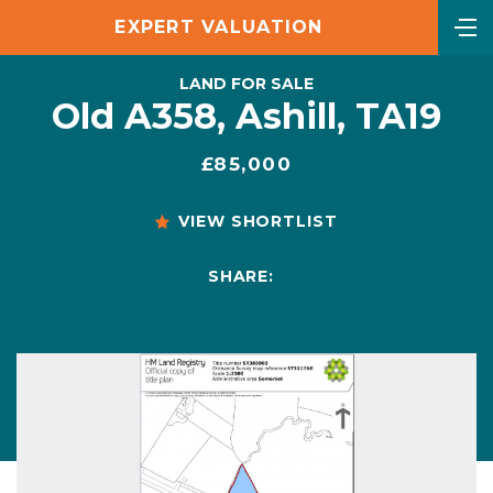
EXPERT VALUATION
LAND FOR SALE
Old A358, Ashill, TA19
£85,000
VIEW SHORTLIST
SHARE: