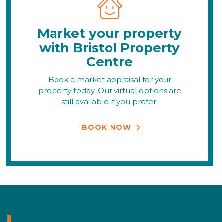
Market your property
with Bristol Property
Centre
Book a market appraisal for your
property today. Our virtual options are
still available if you prefer.
BOOK NOW