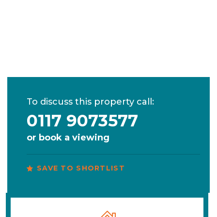
To discuss this property call:
0117 9073577
or
book a viewing
SAVE TO SHORTLIST