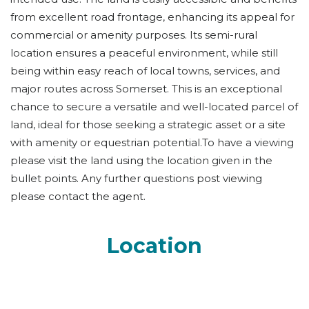
from excellent road frontage, enhancing its appeal for
commercial or amenity purposes. Its semi-rural
location ensures a peaceful environment, while still
being within easy reach of local towns, services, and
major routes across Somerset. This is an exceptional
chance to secure a versatile and well-located parcel of
land, ideal for those seeking a strategic asset or a site
with amenity or equestrian potential.To have a viewing
please visit the land using the location given in the
bullet points. Any further questions post viewing
please contact the agent.
Location