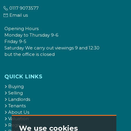
0117 9073577
Email us
Opening Hours
Monday to Thursday 9-6
Friday 9-5
Saturday We carry out viewings 9 and 12:30
but the office is closed
QUICK LINKS
Buying
Selling
Landlords
Tenants
About Us
Valuation
Register
We use cookies