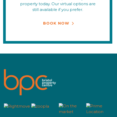
property today. Our virtual options are
still available if you prefer.
BOOK NOW