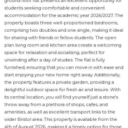
ground floor flat presents an excellent opportunity for
students seeking comfortable and convenient
accommodation for the academic year 2026/2027. The
property boasts three well-proportioned bedrooms,
comprising two doubles and one single, making it ideal
for sharing with friends or fellow students. The open
plan living room and kitchen area create a welcoming
space for relaxation and socialising, perfect for
unwinding after a day of studies. The flat is fully
furnished, ensuring that you can move in with ease and
start enjoying your new home right away. Additionally,
the property features a private garden, providing a
delightful outdoor space for fresh air and leisure. With
its central location, you will find yourself just a stone's
throw away from a plethora of shops, cafes, and
amenities, as well as excellent transport links to the
wider Bristol area. This property is available from the
4th of August 2026, making it a timely option for those