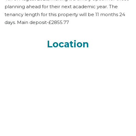
planning ahead for their next academic year. The
tenancy length for this property will be 11 months 24
days. Main deposit-£2855.77
Location