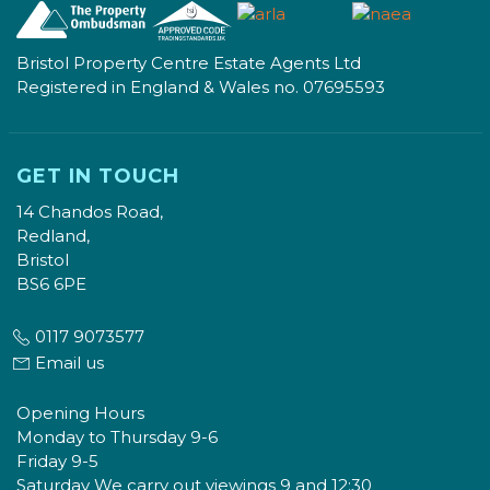
Bristol Property Centre Estate Agents Ltd
Registered in England & Wales no. 07695593
GET IN TOUCH
14 Chandos Road,
Redland,
Bristol
BS6 6PE
0117 9073577
Email us
Opening Hours
Monday to Thursday 9-6
Friday 9-5
Saturday We carry out viewings 9 and 12:30