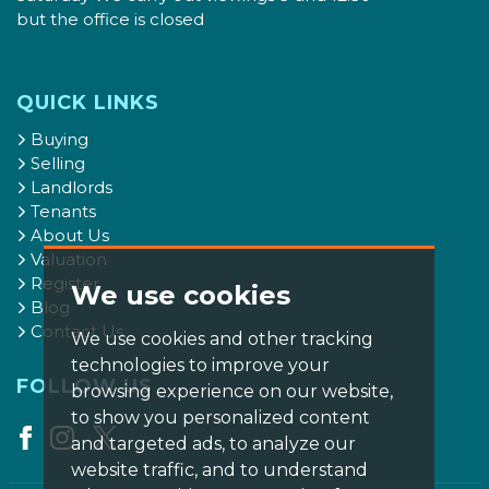
but the office is closed
QUICK LINKS
Buying
Selling
Landlords
Tenants
About Us
Valuation
Register
We use cookies
Blog
Contact Us
We use cookies and other tracking
technologies to improve your
FOLLOW US
browsing experience on our website,
to show you personalized content
and targeted ads, to analyze our
website traffic, and to understand