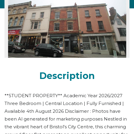
Description
**STUDENT PROPERTY** Academic Year 2026/2027
Three Bedroom | Central Location | Fully Furnished |
Available 4th August 2026 Disclaimer : Photos have
been Al generated for marketing purposes Nestled in
the vibrant heart of Bristol's City Centre, this charming