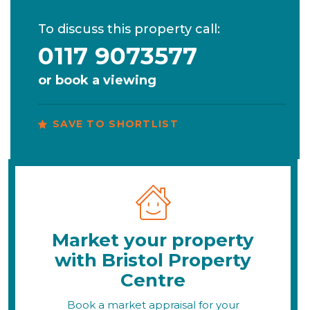
To discuss this property call:
0117 9073577
or
book a viewing
SAVE TO SHORTLIST
Market your property
with Bristol Property
Centre
Book a market appraisal for your