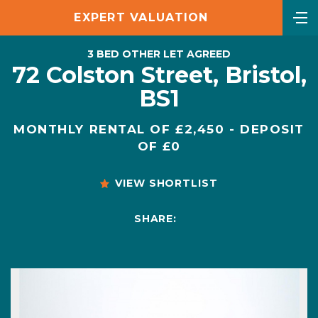
EXPERT VALUATION
3 BED OTHER LET AGREED
72 Colston Street, Bristol,
BS1
MONTHLY RENTAL OF £2,450 - DEPOSIT
OF £0
VIEW SHORTLIST
SHARE: