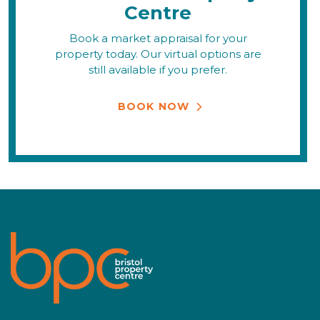
Centre
Book a market appraisal for your
property today. Our virtual options are
still available if you prefer.
BOOK NOW