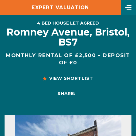
EXPERT VALUATION
4 BED HOUSE LET AGREED
Romney Avenue, Bristol,
BS7
MONTHLY RENTAL OF £2,500 - DEPOSIT
OF £0
VIEW SHORTLIST
SHARE: