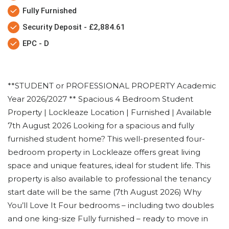
Fully Furnished
Security Deposit - £2,884.61
EPC - D
**STUDENT or PROFESSIONAL PROPERTY Academic
Year 2026/2027 ** Spacious 4 Bedroom Student
Property | Lockleaze Location | Furnished | Available
7th August 2026 Looking for a spacious and fully
furnished student home? This well-presented four-
bedroom property in Lockleaze offers great living
space and unique features, ideal for student life. This
property is also available to professional the tenancy
start date will be the same (7th August 2026) Why
You’ll Love It Four bedrooms – including two doubles
and one king-size Fully furnished – ready to move in