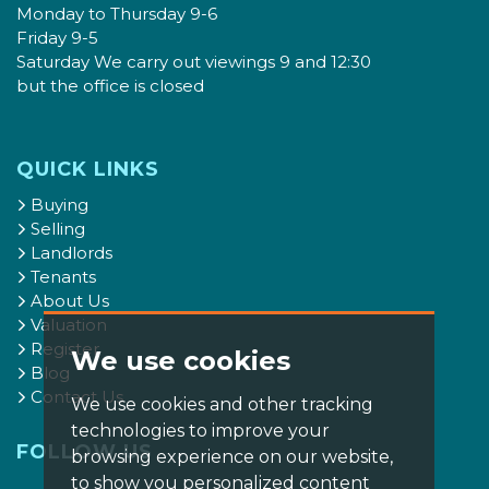
Monday to Thursday 9-6
Friday 9-5
Saturday We carry out viewings 9 and 12:30
but the office is closed
QUICK LINKS
Buying
Selling
Landlords
Tenants
About Us
Valuation
Register
We use cookies
Blog
Contact Us
We use cookies and other tracking
technologies to improve your
FOLLOW US
browsing experience on our website,
to show you personalized content