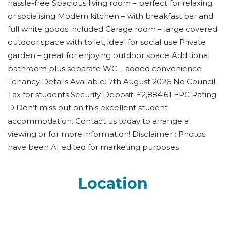
hassle-free Spacious living room – perfect for relaxing
or socialising Modern kitchen – with breakfast bar and
full white goods included Garage room – large covered
outdoor space with toilet, ideal for social use Private
garden – great for enjoying outdoor space Additional
bathroom plus separate WC – added convenience
Tenancy Details Available: 7th August 2026 No Council
Tax for students Security Deposit: £2,884.61 EPC Rating:
D Don’t miss out on this excellent student
accommodation. Contact us today to arrange a
viewing or for more information! Disclaimer : Photos
have been AI edited for marketing purposes
Location