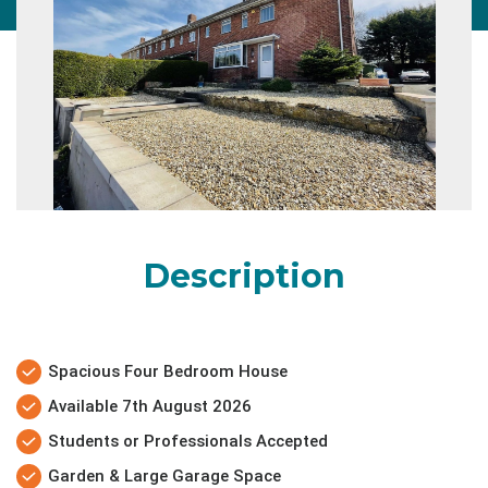
Description
Spacious Four Bedroom House
Available 7th August 2026
Students or Professionals Accepted
Garden & Large Garage Space