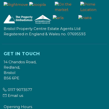
Bristol Property Centre Estate Agents Ltd
Registered in England & Wales no. 07695593
GET IN TOUCH
14 Chandos Road,
Redland,
Bristol
BS6 6PE
0117 9073577
Email us
Opening Hours