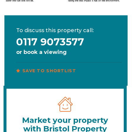
To discuss this property call:
0117 9073577
or
book a viewing
SAVE TO SHORTLIST
Market your property
with Bristol Property