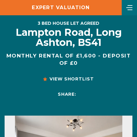
EXPERT VALUATION
3 BED HOUSE LET AGREED
Lampton Road, Long
Ashton, BS41
MONTHLY RENTAL OF £1,600 - DEPOSIT
OF £0
VIEW SHORTLIST
SHARE: