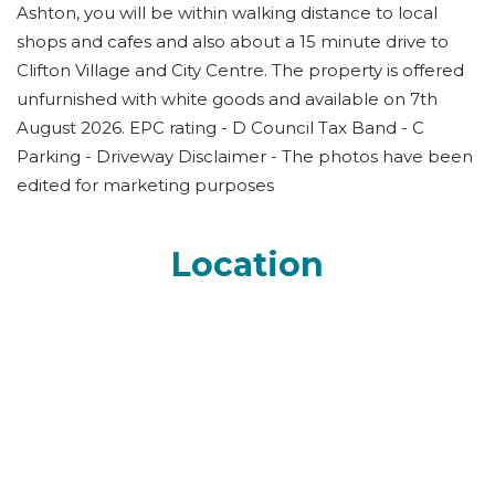
Ashton, you will be within walking distance to local
shops and cafes and also about a 15 minute drive to
Clifton Village and City Centre. The property is offered
unfurnished with white goods and available on 7th
August 2026. EPC rating - D Council Tax Band - C
Parking - Driveway Disclaimer - The photos have been
edited for marketing purposes
Location