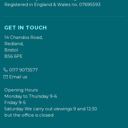
Registered in England & Wales no. 07695593
GET IN TOUCH
14 Chandos Road,
Redland,
Bristol
BS6 6PE
0117 9073577
Email us
Opening Hours
Monday to Thursday 9-6
Friday 9-5
Saturday We carry out viewings 9 and 12:30
but the office is closed