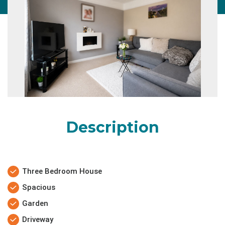
Description
Three Bedroom House
Spacious
Garden
Driveway