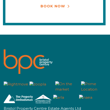
BOOK NOW
Bristol Property Centre Estate Agents Ltd