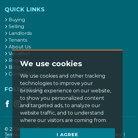
QUICK LINKS
Buying
Selling
Landlords
Tenants
About Us
Valuation
Register
We use cookies
Blog
Contact Us
We use cookies and other tracking
technologies to improve your
FOLLOW US
browsing experience on our website,
to show you personalized content
and targeted ads, to analyze our
website traffic, and to understand
where our visitors are coming from.
© 2026 Bristol Property Centre.
I AGREE
Terms of use
Privacy Policy & Notice
Cookies Policy