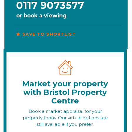
0117 9073577
or
book a viewing
SAVE TO SHORTLIST
Market your property
with Bristol Property
Centre
Book a market appraisal for your
property today. Our virtual options are
still available if you prefer.