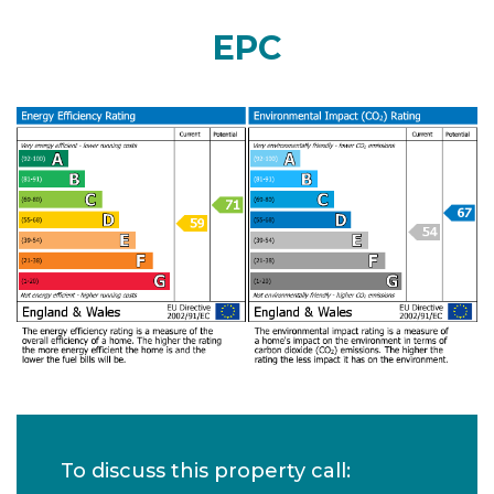
EPC
To discuss this property call: