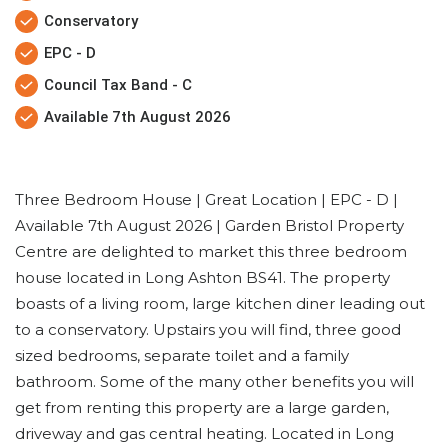
Conservatory
EPC - D
Council Tax Band - C
Available 7th August 2026
Three Bedroom House | Great Location | EPC - D |
Available 7th August 2026 | Garden Bristol Property
Centre are delighted to market this three bedroom
house located in Long Ashton BS41. The property
boasts of a living room, large kitchen diner leading out
to a conservatory. Upstairs you will find, three good
sized bedrooms, separate toilet and a family
bathroom. Some of the many other benefits you will
get from renting this property are a large garden,
driveway and gas central heating. Located in Long