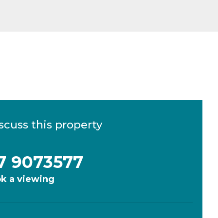
scuss this property
7 9073577
k a viewing