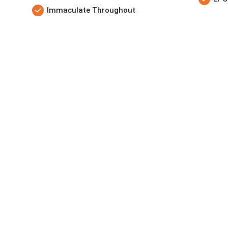
Immaculate Throughout