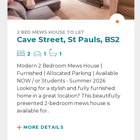
2 BED MEWS HOUSE TO LET
Cave Street, St Pauls, BS2
2
1
1
Modern 2 Bedroom Mews House |
Furnished | Allocated Parking | Available
NOW / or Students - Summer 2026
Looking for a stylish and fully furnished
home in a great location? This beautifully
presented 2-bedroom mews house is
available for...
MORE DETAILS