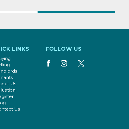
ICK LINKS
FOLLOW US
uying
lling
andlords
enants
bout Us
luation
gister
log
ontact Us