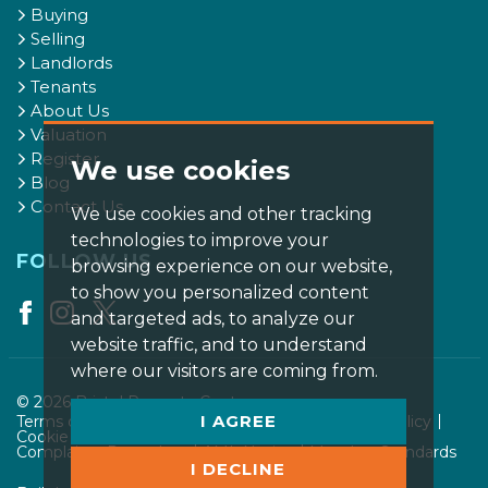
Buying
Selling
Landlords
Tenants
About Us
Valuation
Register
We use cookies
Blog
Contact Us
We use cookies and other tracking
technologies to improve your
FOLLOW US
browsing experience on our website,
to show you personalized content
and targeted ads, to analyze our
website traffic, and to understand
where our visitors are coming from.
© 2026 Bristol Property Centre.
I AGREE
Terms of use
Privacy Policy & Notice
Cookies Policy
Cookie Preferences
CMP Certificate
Complaints Procedure
AML Notice
Member Standards
I DECLINE