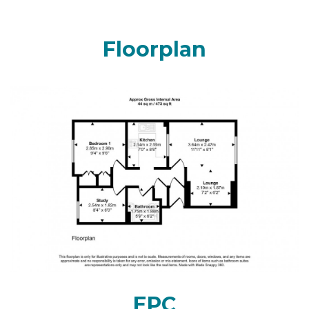
Floorplan
EPC