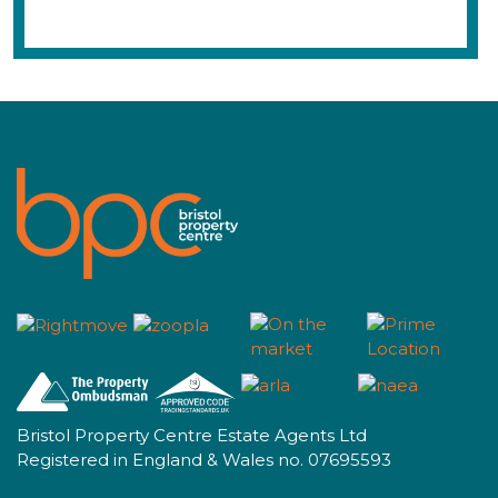
Bristol Property Centre Estate Agents Ltd
Registered in England & Wales no. 07695593