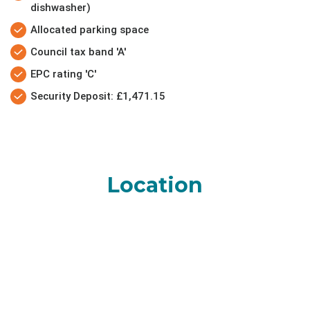
dishwasher)
Allocated parking space
Council tax band 'A'
EPC rating 'C'
Security Deposit: £1,471.15
Location