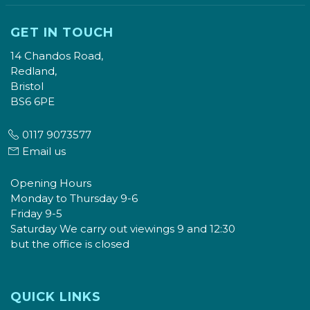
GET IN TOUCH
14 Chandos Road,
Redland,
Bristol
BS6 6PE
0117 9073577
Email us
Opening Hours
Monday to Thursday 9-6
Friday 9-5
Saturday We carry out viewings 9 and 12:30
but the office is closed
QUICK LINKS