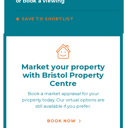
or
book a viewing
SAVE TO SHORTLIST
Market your property
with Bristol Property
Centre
Book a market appraisal for your
property today. Our virtual options are
still available if you prefer.
BOOK NOW