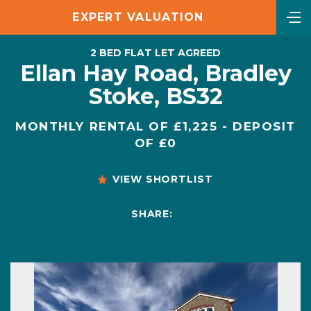
EXPERT VALUATION
2 BED FLAT LET AGREED
Ellan Hay Road, Bradley
Stoke, BS32
MONTHLY RENTAL OF £1,225 - DEPOSIT
OF £0
VIEW SHORTLIST
SHARE: