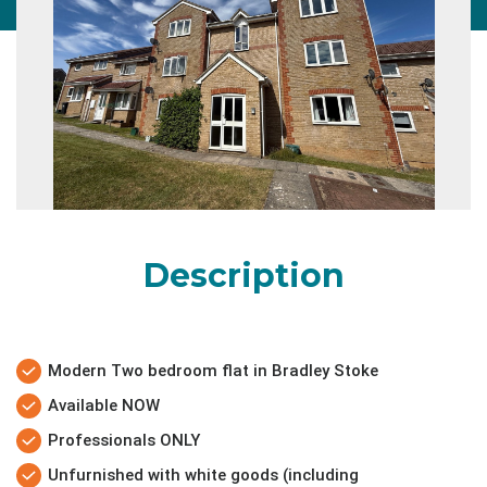
Description
Modern Two bedroom flat in Bradley Stoke
Available NOW
Professionals ONLY
Unfurnished with white goods (including