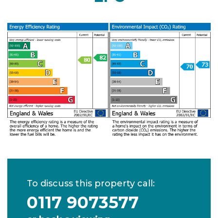
To discuss this property call:
0117 9073577