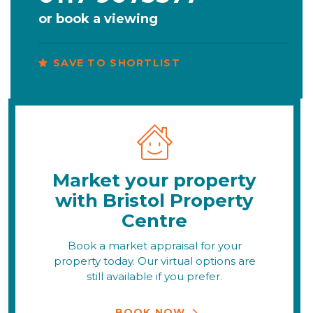
or
book a viewing
SAVE TO SHORTLIST
Market your property
with Bristol Property
Centre
Book a market appraisal for your
property today. Our virtual options are
still available if you prefer.
BOOK NOW