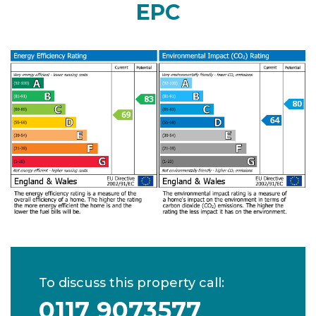
EPC
To discuss this property call:
0117 9073577