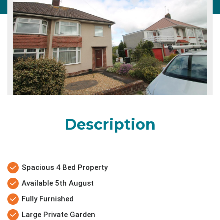
Description
Spacious 4 Bed Property
Available 5th August
Fully Furnished
Large Private Garden