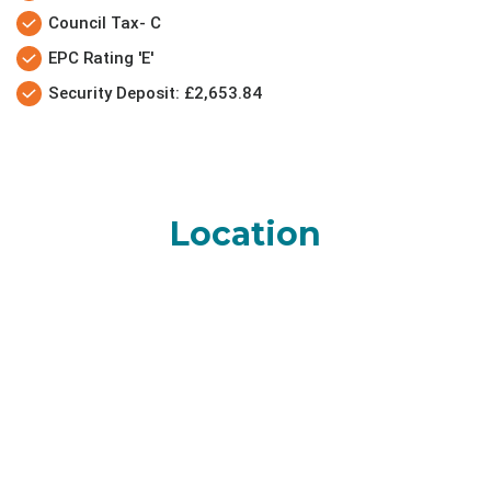
Council Tax- C
EPC Rating 'E'
Security Deposit: £2,653.84
Location