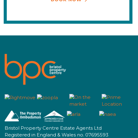
Bristol Property Centre Estate Agents Ltd
Registered in England & Wales no. 07695593