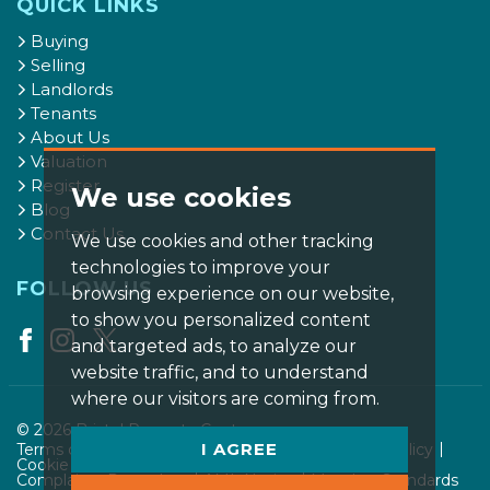
QUICK LINKS
Buying
Selling
Landlords
Tenants
About Us
Valuation
Register
We use cookies
Blog
Contact Us
We use cookies and other tracking
technologies to improve your
FOLLOW US
browsing experience on our website,
to show you personalized content
and targeted ads, to analyze our
website traffic, and to understand
where our visitors are coming from.
© 2026 Bristol Property Centre.
I AGREE
Terms of use
Privacy Policy & Notice
Cookies Policy
Cookie Preferences
CMP Certificate
Complaints Procedure
AML Notice
Member Standards