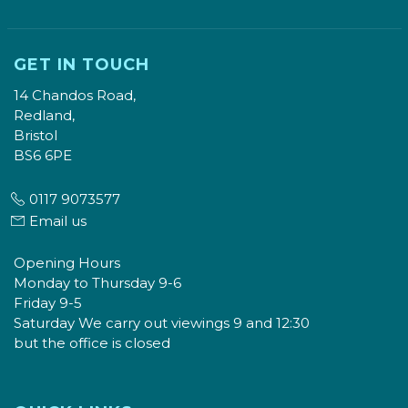
GET IN TOUCH
14 Chandos Road,
Redland,
Bristol
BS6 6PE
0117 9073577
Email us
Opening Hours
Monday to Thursday 9-6
Friday 9-5
Saturday We carry out viewings 9 and 12:30
but the office is closed