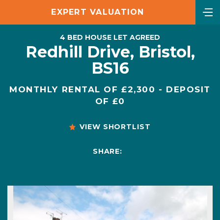
EXPERT VALUATION
4 BED HOUSE LET AGREED
Redhill Drive, Bristol,
BS16
MONTHLY RENTAL OF £2,300 - DEPOSIT
OF £0
VIEW SHORTLIST
SHARE: