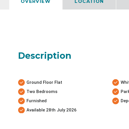
OVERVIEW
LOCATION
Description
Ground Floor Flat
Whi
Two Bedrooms
Par
Furnished
Dep
Available 28th July 2026