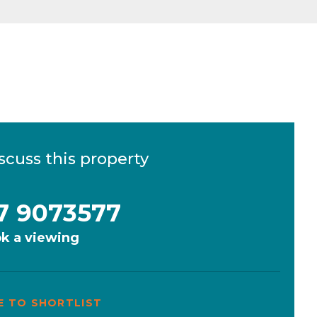
scuss this property
7 9073577
k a viewing
E TO SHORTLIST