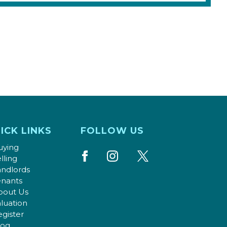
ICK LINKS
FOLLOW US
uying
lling
andlords
enants
bout Us
luation
gister
log