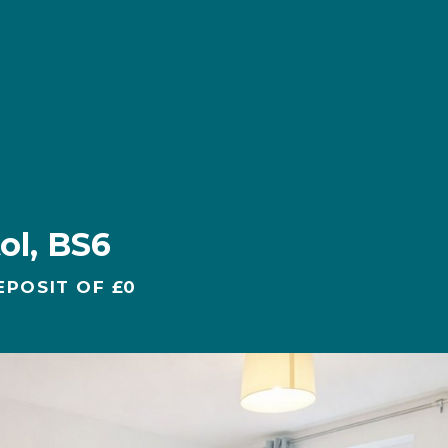
ol, BS6
EPOSIT OF £0