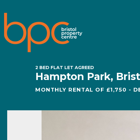
2 BED FLAT LET AGREED
Hampton Park, Brist
MONTHLY RENTAL OF £1,750 - D