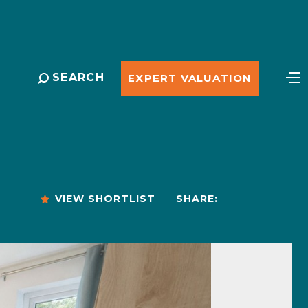
SEARCH
EXPERT VALUATION
VIEW SHORTLIST
SHARE: