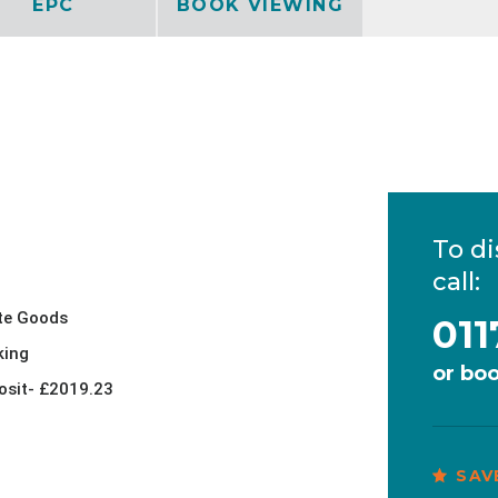
EPC
BOOK VIEWING
To di
call:
te Goods
011
king
or
boo
osit- £2019.23
SAV