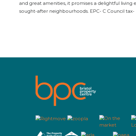
and great amenities, it promises a delightful living 
sought-after neighbourhoods. EPC- C Council tax- 