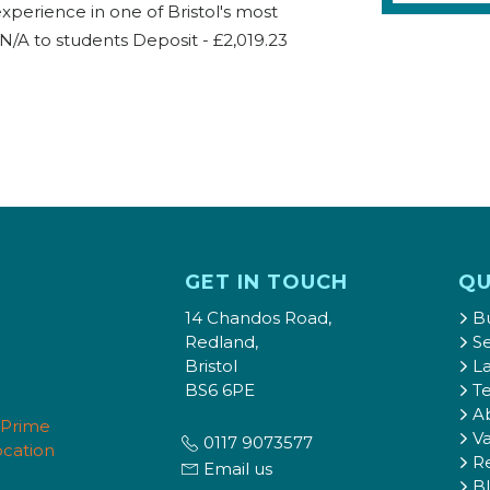
experience in one of Bristol's most
N/A to students Deposit - £2,019.23
GET IN TOUCH
QU
14 Chandos Road,
B
Redland,
Se
Bristol
L
BS6 6PE
T
A
Va
0117 9073577
Re
Email us
B