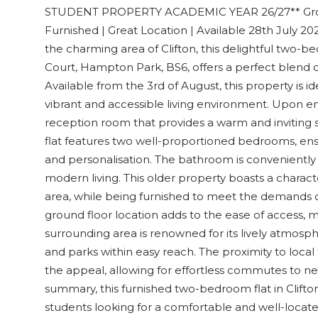
STUDENT PROPERTY ACADEMIC YEAR 26/27** Groun
Furnished | Great Location | Available 28th July 2
the charming area of Clifton, this delightful two-b
Court, Hampton Park, BS6, offers a perfect blend
Available from the 3rd of August, this property is id
vibrant and accessible living environment. Upon en
reception room that provides a warm and inviting s
flat features two well-proportioned bedrooms, ens
and personalisation. The bathroom is conveniently 
modern living. This older property boasts a characte
area, while being furnished to meet the demands o
ground floor location adds to the ease of access, mak
surrounding area is renowned for its lively atmosphe
and parks within easy reach. The proximity to local
the appeal, allowing for effortless commutes to nea
summary, this furnished two-bedroom flat in Clifton
students looking for a comfortable and well-locate