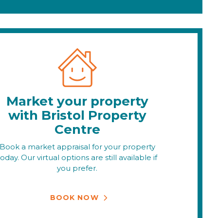
Market your property
with Bristol Property
Centre
Book a market appraisal for your property
today. Our virtual options are still available if
you prefer.
BOOK NOW