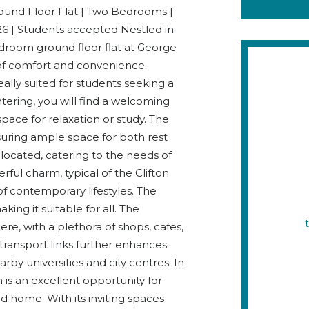
d Floor Flat | Two Bedrooms |
026 | Students accepted Nestled in
edroom ground floor flat at George
 of comfort and convenience.
eally suited for students seeking a
tering, you will find a welcoming
pace for relaxation or study. The
uring ample space for both rest
located, catering to the needs of
rful charm, typical of the Clifton
f contemporary lifestyles. The
ing it suitable for all. The
re, with a plethora of shops, cafes,
 transport links further enhances
rby universities and city centres. In
 is an excellent opportunity for
d home. With its inviting spaces