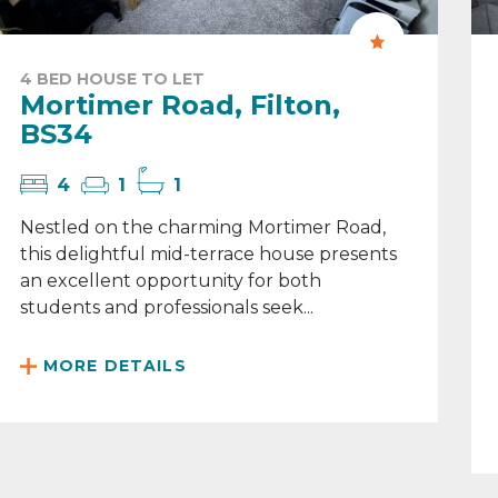
4 BED HOUSE TO LET
Mortimer Road, Filton,
BS34
4
1
1
Nestled on the charming Mortimer Road,
this delightful mid-terrace house presents
an excellent opportunity for both
students and professionals seek...
MORE DETAILS