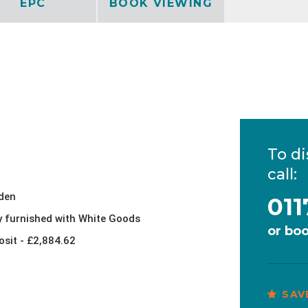
EPC
BOOK VIEWING
To di
call:
den
011
ly furnished with White Goods
or
boo
osit - £2,884.62
SAV