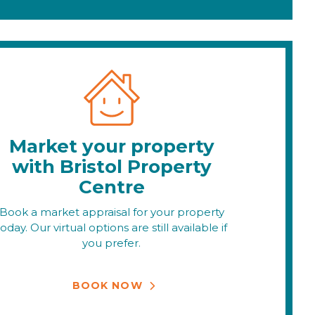
Market your property
with Bristol Property
Centre
Book a market appraisal for your property
today. Our virtual options are still available if
you prefer.
BOOK NOW