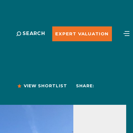
SEARCH
EXPERT VALUATION
VIEW SHORTLIST
SHARE: