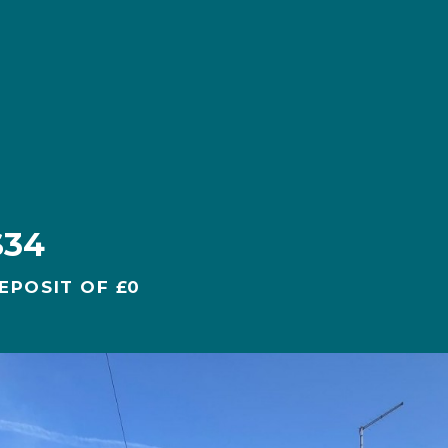
S34
EPOSIT OF £0