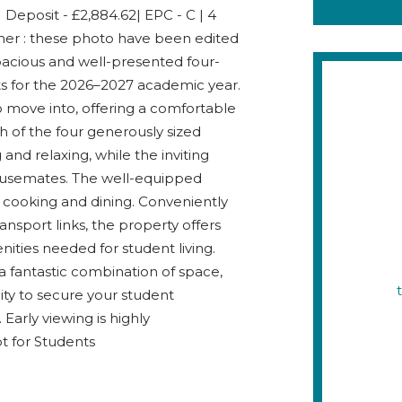
 Deposit - £2,884.62| EPC - C | 4
mer : these photo have been edited
pacious and well-presented four-
ts for the 2026–2027 academic year.
o move into, offering a comfortable
h of the four generously sized
nd relaxing, while the inviting
housemates. The well-equipped
 cooking and dining. Conveniently
ansport links, the property offers
ities needed for student living.
g a fantastic combination of space,
nity to secure your student
arly viewing is highly
t for Students