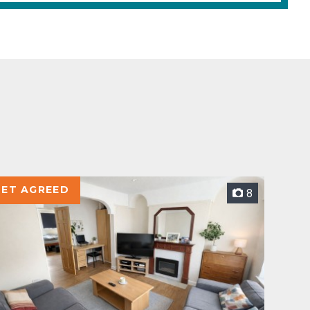
LET AGREED
8