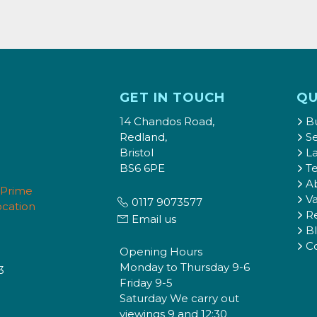
GET IN TOUCH
QU
14 Chandos Road,
B
Redland,
Se
Bristol
L
BS6 6PE
T
A
Va
0117 9073577
Re
Email us
B
C
Opening Hours
Monday to Thursday 9-6
3
Friday 9-5
Saturday We carry out
viewings 9 and 12:30