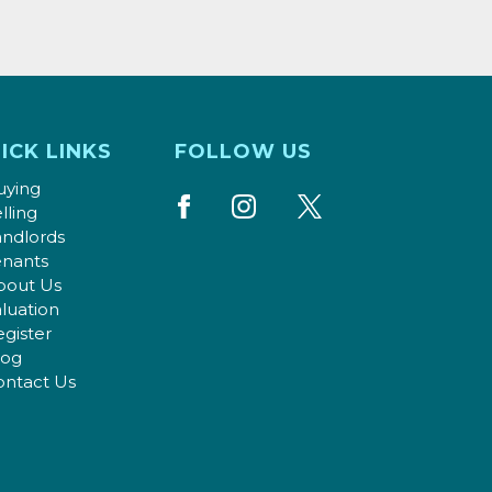
ICK LINKS
FOLLOW US
uying
lling
andlords
enants
bout Us
luation
gister
log
ontact Us