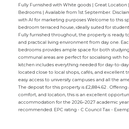
Fully Furnished with White goods | Great Location |
Bedrooms | Available from 1st September. Disclai
with AI for marketing purposes Welcome to this s
bedroom terraced house, ideally suited for studen
Fully furnished throughout, the property is ready t
and practical living environment from day one. Eac
bedrooms provides ample space for both studying a
communal areas are perfect for socialising with 
kitchen includes everything needed for day-to-day
located close to local shops, cafés, and excellent tr
easy access to university campuses and all the amen
The deposit for this property is £2,884.62 . Offerin
comfort, and location, this is an excellent opportu
accommodation for the 2026–2027 academic year. E
recommended. EPC rating - C Council Tax - Exemp