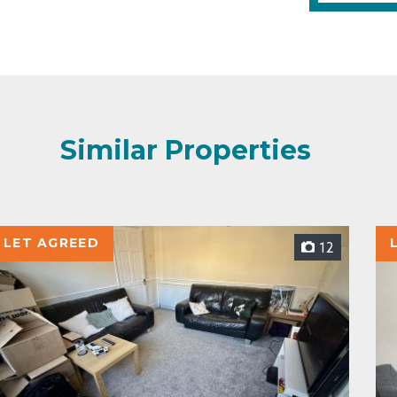
Similar Properties
LET AGREED
12