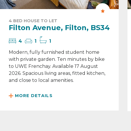
4 BED HOUSE TO LET
Filton Avenue, Filton, BS34
4
1
1
Modern, fully furnished student home
with private garden. Ten minutes by bike
to UWE Frenchay. Available 17 August
2026. Spacious living areas, fitted kitchen,
and close to local amenities.
MORE DETAILS