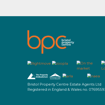
Bristol Property Centre Estate Agents Ltd
Registered in England & Wales no. 0769559