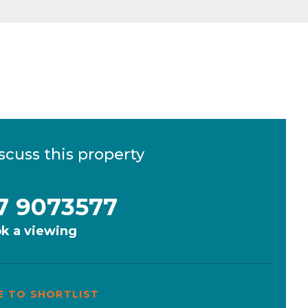
scuss this property
7 9073577
k a viewing
E TO SHORTLIST