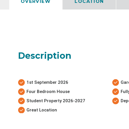
OVERVIEW
LOCATION
Description
1st September 2026
Gar
Four Bedroom House
Ful
Student Property 2026-2027
Dep
Great Location