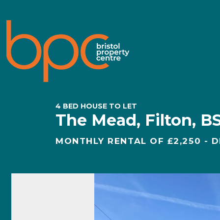
4 BED HOUSE TO LET
The Mead, Filton, B
MONTHLY RENTAL OF £2,250 - D