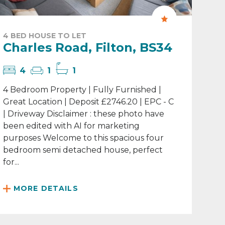
4 BED HOUSE TO LET
Charles Road, Filton, BS34
4
1
1
4 Bedroom Property | Fully Furnished |
Great Location | Deposit £2746.20 | EPC - C
| Driveway Disclaimer : these photo have
been edited with AI for marketing
purposes Welcome to this spacious four
bedroom semi detached house, perfect
for...
MORE DETAILS