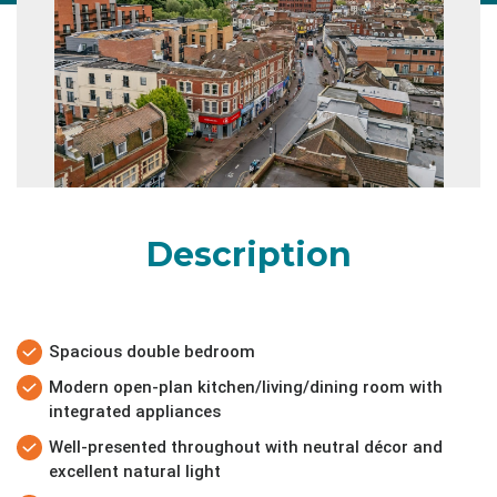
Description
Spacious double bedroom
Modern open-plan kitchen/living/dining room with
integrated appliances
Well-presented throughout with neutral décor and
excellent natural light