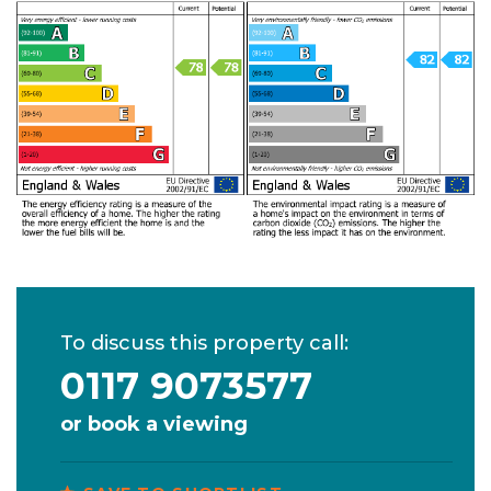
To discuss this property call:
0117 9073577
or
book a viewing