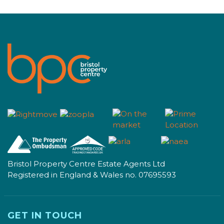
Bristol Property Centre Estate Agents Ltd
Registered in England & Wales no. 07695593
GET IN TOUCH