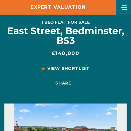
EXPERT VALUATION
1 BED FLAT FOR SALE
East Street, Bedminster,
BS3
£140,000
VIEW SHORTLIST
SHARE: