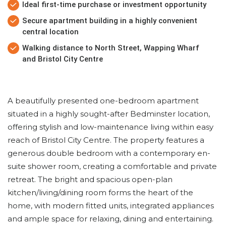
Ideal first-time purchase or investment opportunity
Secure apartment building in a highly convenient
central location
Walking distance to North Street, Wapping Wharf
and Bristol City Centre
A beautifully presented one-bedroom apartment
situated in a highly sought-after Bedminster location,
offering stylish and low-maintenance living within easy
reach of Bristol City Centre. The property features a
generous double bedroom with a contemporary en-
suite shower room, creating a comfortable and private
retreat. The bright and spacious open-plan
kitchen/living/dining room forms the heart of the
home, with modern fitted units, integrated appliances
and ample space for relaxing, dining and entertaining.