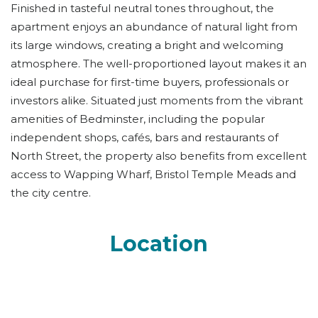
Finished in tasteful neutral tones throughout, the
apartment enjoys an abundance of natural light from
its large windows, creating a bright and welcoming
atmosphere. The well-proportioned layout makes it an
ideal purchase for first-time buyers, professionals or
investors alike. Situated just moments from the vibrant
amenities of Bedminster, including the popular
independent shops, cafés, bars and restaurants of
North Street, the property also benefits from excellent
access to Wapping Wharf, Bristol Temple Meads and
the city centre.
Location