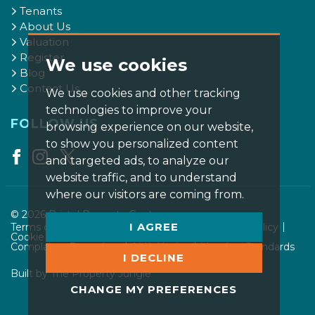
Tenants
About Us
Valuation
Register
We use cookies
Blog
Contact Us
We use cookies and other tracking
technologies to improve your
FOLLOW US
browsing experience on our website,
to show you personalized content
and targeted ads, to analyze our
website traffic, and to understand
where our visitors are coming from.
© 2026 Bristol Property Centre.
I AGREE
Terms of use
Privacy Policy & Notice
Cookies Policy
Cookie Preferences
CMP Certificate
Complaints Procedure
AML Notice
Member Standards
I DECLINE
Built by The Property Jungle
CHANGE MY PREFERENCES