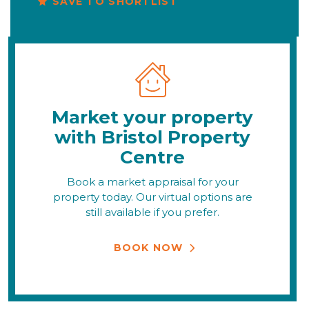
SAVE TO SHORTLIST
Market your property
with Bristol Property
Centre
Book a market appraisal for your
property today. Our virtual options are
still available if you prefer.
BOOK NOW