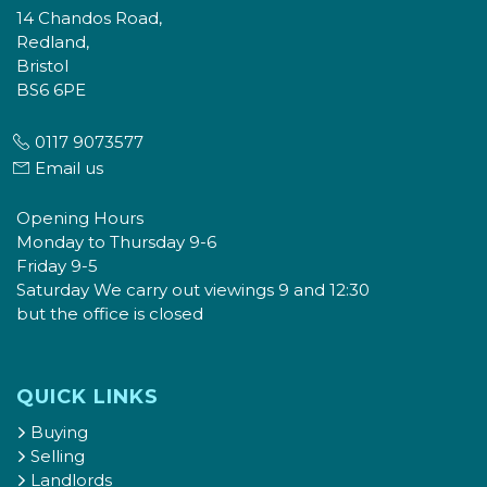
14 Chandos Road,
Redland,
Bristol
BS6 6PE
0117 9073577
Email us
Opening Hours
Monday to Thursday 9-6
Friday 9-5
Saturday We carry out viewings 9 and 12:30
but the office is closed
QUICK LINKS
Buying
Selling
Landlords