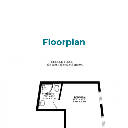
Floorplan