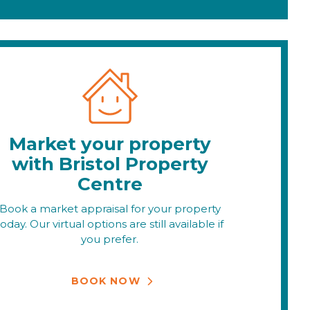
Market your property
with Bristol Property
Centre
Book a market appraisal for your property
today. Our virtual options are still available if
you prefer.
BOOK NOW