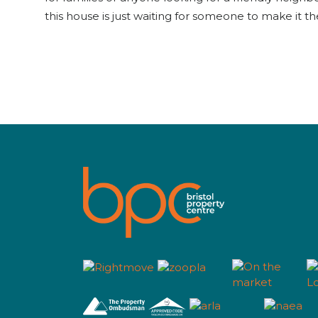
this house is just waiting for someone to make it th