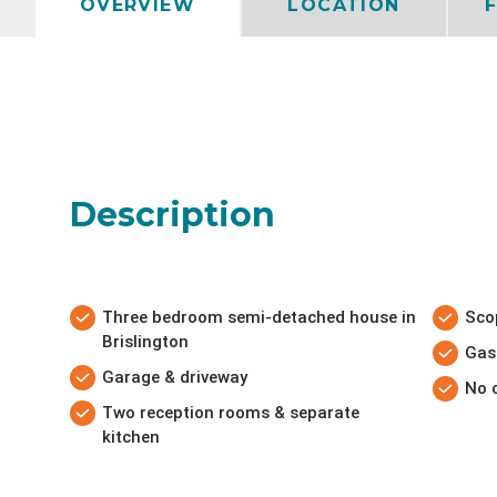
OVERVIEW
LOCATION
Description
Three bedroom semi-detached house in
Sco
Brislington
Gas
Garage & driveway
No 
Two reception rooms & separate
kitchen