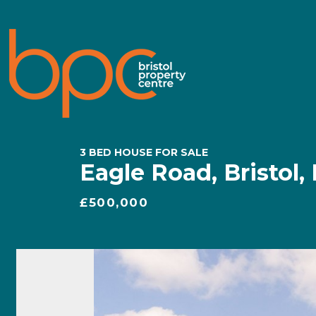
3 BED HOUSE FOR SALE
Eagle Road, Bristol,
£500,000