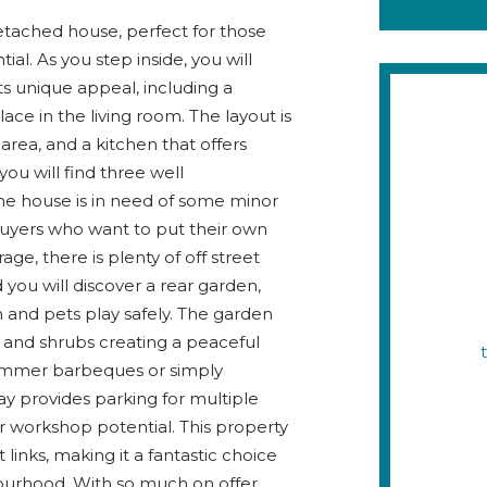
ached house, perfect for those
al. As you step inside, you will
its unique appeal, including a
ace in the living room. The layout is
 area, and a kitchen that offers
you will find three well
e house is in need of some minor
buyers who want to put their own
e, there is plenty of off street
you will discover a rear garden,
en and pets play safely. The garden
s and shrubs creating a peaceful
r summer barbeques or simply
ay provides parking for multiple
or workshop potential. This property
 links, making it a fantastic choice
bourhood. With so much on offer,