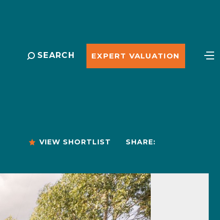
SEARCH
EXPERT VALUATION
VIEW SHORTLIST
SHARE: