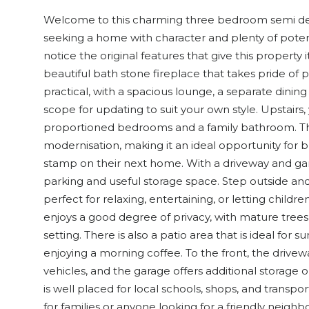
Welcome to this charming three bedroom semi det
seeking a home with character and plenty of potenti
notice the original features that give this property 
beautiful bath stone fireplace that takes pride of pl
practical, with a spacious lounge, a separate dining
scope for updating to suit your own style. Upstairs, 
proportioned bedrooms and a family bathroom. Th
modernisation, making it an ideal opportunity for 
stamp on their next home. With a driveway and garag
parking and useful storage space. Step outside and 
perfect for relaxing, entertaining, or letting childr
enjoys a good degree of privacy, with mature tree
setting. There is also a patio area that is ideal fo
enjoying a morning coffee. To the front, the drivew
vehicles, and the garage offers additional storage 
is well placed for local schools, shops, and transport
for families or anyone looking for a friendly neigh