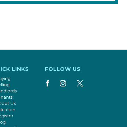
ICK LINKS
FOLLOW US
uying
lling
andlords
enants
bout Us
luation
gister
log