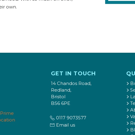
eir own.
GET IN TOUCH
QU
14 Chandos Road,
B
Redland,
Se
Bristol
L
BS6 6PE
T
A
Va
0117 9073577
Re
Email us
B