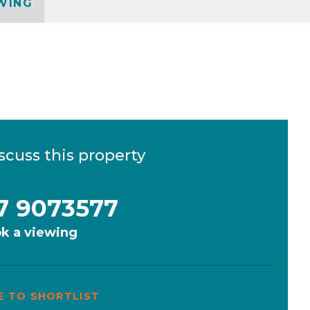
WING
scuss this property
7 9073577
k a viewing
E TO SHORTLIST