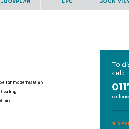
FLOORPLAN
EPC
BOOK VIE
To di
call:
pe for modernisation
011
 heating
or
boo
chain
SAV