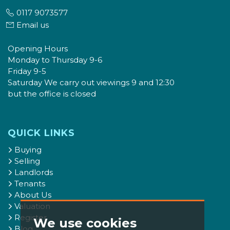
0117 9073577
Email us
Opening Hours
Monday to Thursday 9-6
Friday 9-5
Saturday We carry out viewings 9 and 12:30
but the office is closed
QUICK LINKS
Buying
Selling
Landlords
Tenants
About Us
Valuation
Register
We use cookies
Blog