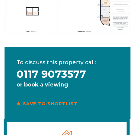
To discuss this property call:
0117 9073577
or
book a viewing
SAVE TO SHORTLIST