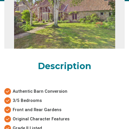
Description
Authentic Barn Conversion
3/5 Bedrooms
Front and Rear Gardens
Original Character Features
Grade II Listed