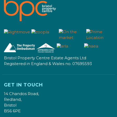
Bristol Property Centre Estate Agents Ltd
Registered in England & Wales no. 07695593
GET IN TOUCH
14 Chandos Road,
Redland,
Bristol
BS6 6PE