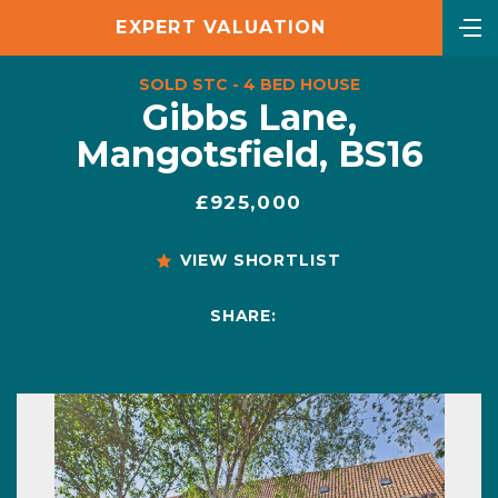
EXPERT VALUATION
SOLD STC - 4 BED HOUSE
Gibbs Lane,
Mangotsfield, BS16
£925,000
VIEW SHORTLIST
SHARE: