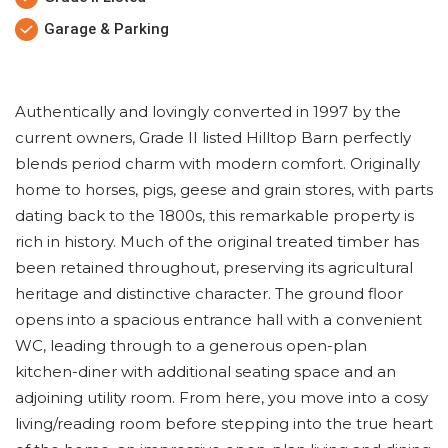
Garage & Parking
Authentically and lovingly converted in 1997 by the
current owners, Grade II listed Hilltop Barn perfectly
blends period charm with modern comfort. Originally
home to horses, pigs, geese and grain stores, with parts
dating back to the 1800s, this remarkable property is
rich in history. Much of the original treated timber has
been retained throughout, preserving its agricultural
heritage and distinctive character. The ground floor
opens into a spacious entrance hall with a convenient
WC, leading through to a generous open-plan
kitchen-diner with additional seating space and an
adjoining utility room. From here, you move into a cosy
living/reading room before stepping into the true heart