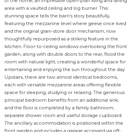
of the home, an impressive open-plan living and dining
area with a vaulted ceiling and log burner. This
stunning space tells the barn’s story beautifully,
featuring the mezzanine level where geese once lived
and the original grain-store door mechanism, now
thoughtfully repurposed as a striking feature in the
kitchen. Floor-to-ceiling windows overlooking the front
garden, along with double doors to the rear, flood the
room with natural light, creating a wonderful space for
entertaining and enjoying the sun throughout the day.
Upstairs, there are two almost identical bedrooms,
each with versatile mezzanine areas offering flexible
space for sleeping, studying or relaxing. The generous
principal bedroom benefits from an additional sink,
and the floor is completed by a family bathroom,
separate shower room and useful storage cupboard.
The ancillary accommodation is positioned within the
front garden and includes a garage accessed via off-