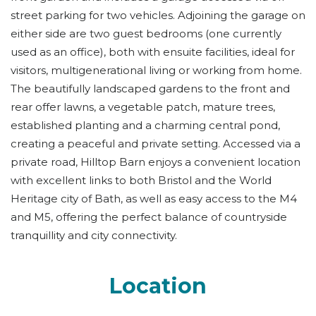
street parking for two vehicles. Adjoining the garage on
either side are two guest bedrooms (one currently
used as an office), both with ensuite facilities, ideal for
visitors, multigenerational living or working from home.
The beautifully landscaped gardens to the front and
rear offer lawns, a vegetable patch, mature trees,
established planting and a charming central pond,
creating a peaceful and private setting. Accessed via a
private road, Hilltop Barn enjoys a convenient location
with excellent links to both Bristol and the World
Heritage city of Bath, as well as easy access to the M4
and M5, offering the perfect balance of countryside
tranquillity and city connectivity.
Location