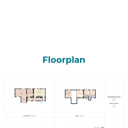
Floorplan