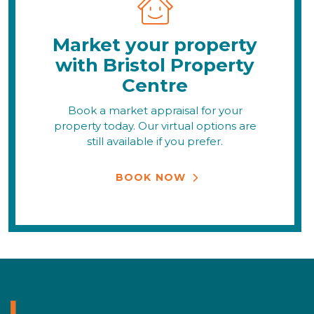
Market your property
with Bristol Property
Centre
Book a market appraisal for your
property today. Our virtual options are
still available if you prefer.
BOOK NOW