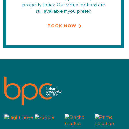
property today. Our virtual options are
still available if you prefer.
BOOK NOW