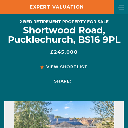
EXPERT VALUATION
2 BED RETIREMENT PROPERTY FOR SALE
Shortwood Road,
Pucklechurch, BS16 9PL
£245,000
VIEW SHORTLIST
SHARE: