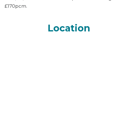
£170pcm.
Location