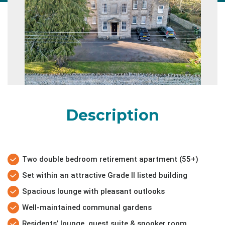
Description
Two double bedroom retirement apartment (55+)
Set within an attractive Grade II listed building
Spacious lounge with pleasant outlooks
Well-maintained communal gardens
Residents’ lounge, guest suite & snooker room