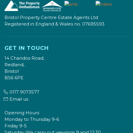
Bristol Property Centre Estate Agents Ltd
Registered in England & Wales no. 07695593
GET IN TOUCH
14 Chandos Road,
Redland,
Bristol
BS6 6PE
0117 9073577
Email us
Opening Hours
Monday to Thursday 9-6
Friday 9-5
Saturday We carry out viewings 9 and 12:30