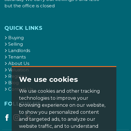
but the office is closed
QUICK LINKS
Buying
Selling
Landlords
Tenants
About Us
Valuation
Register
We use cookies
Blog
Contact Us
We use cookies and other tracking
technologies to improve your
FOLLOW US
browsing experience on our website,
to show you personalized content
and targeted ads, to analyze our
website traffic, and to understand