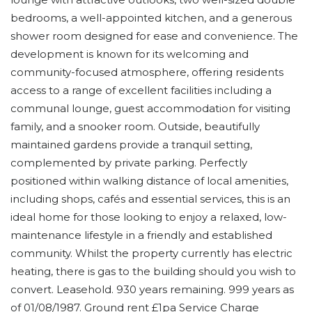
bedrooms, a well-appointed kitchen, and a generous
shower room designed for ease and convenience. The
development is known for its welcoming and
community-focused atmosphere, offering residents
access to a range of excellent facilities including a
communal lounge, guest accommodation for visiting
family, and a snooker room. Outside, beautifully
maintained gardens provide a tranquil setting,
complemented by private parking. Perfectly
positioned within walking distance of local amenities,
including shops, cafés and essential services, this is an
ideal home for those looking to enjoy a relaxed, low-
maintenance lifestyle in a friendly and established
community. Whilst the property currently has electric
heating, there is gas to the building should you wish to
convert. Leasehold. 930 years remaining. 999 years as
of 01/08/1987. Ground rent £1pa Service Charge