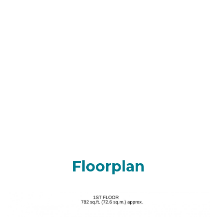
Floorplan