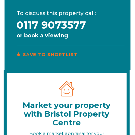
To discuss this property call:
0117 9073577
or
book a viewing
SAVE TO SHORTLIST
Market your property
with Bristol Property
Centre
Book a market appraisal for your