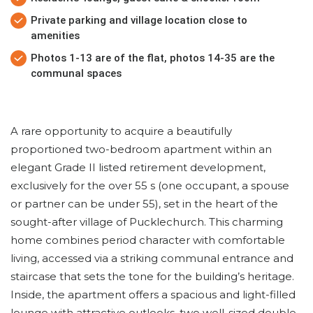
Private parking and village location close to
amenities
Photos 1-13 are of the flat, photos 14-35 are the
communal spaces
A rare opportunity to acquire a beautifully
proportioned two-bedroom apartment within an
elegant Grade II listed retirement development,
exclusively for the over 55 s (one occupant, a spouse
or partner can be under 55), set in the heart of the
sought-after village of Pucklechurch. This charming
home combines period character with comfortable
living, accessed via a striking communal entrance and
staircase that sets the tone for the building’s heritage.
Inside, the apartment offers a spacious and light-filled
lounge with attractive outlooks, two well-sized double