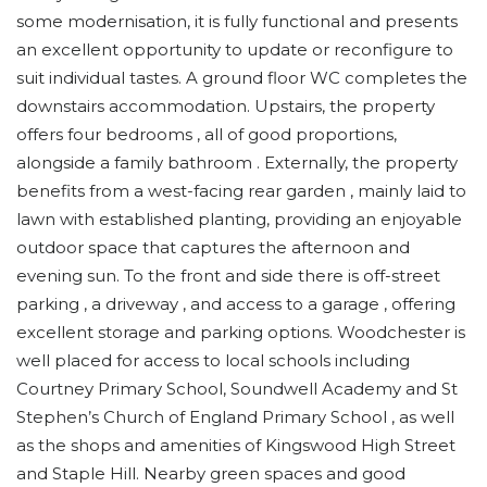
some modernisation, it is fully functional and presents
an excellent opportunity to update or reconfigure to
suit individual tastes. A ground floor WC completes the
downstairs accommodation. Upstairs, the property
offers four bedrooms , all of good proportions,
alongside a family bathroom . Externally, the property
benefits from a west-facing rear garden , mainly laid to
lawn with established planting, providing an enjoyable
outdoor space that captures the afternoon and
evening sun. To the front and side there is off-street
parking , a driveway , and access to a garage , offering
excellent storage and parking options. Woodchester is
well placed for access to local schools including
Courtney Primary School, Soundwell Academy and St
Stephen’s Church of England Primary School , as well
as the shops and amenities of Kingswood High Street
and Staple Hill. Nearby green spaces and good