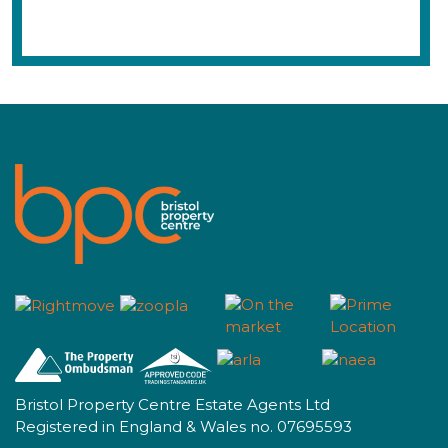
Bristol Property Centre Estate Agents Ltd
Registered in England & Wales no. 07695593