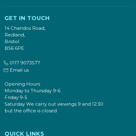
GET IN TOUCH
14 Chandos Road,
Redland,
Bristol
BS6 6PE
0117 9073577
Email us
Opening Hours
Monday to Thursday 9-6
Friday 9-5
Saturday We carry out viewings 9 and 12:30
but the office is closed
QUICK LINKS