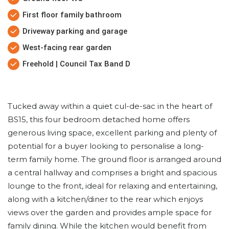
First floor family bathroom
Driveway parking and garage
West-facing rear garden
Freehold | Council Tax Band D
Tucked away within a quiet cul-de-sac in the heart of
BS15, this four bedroom detached home offers
generous living space, excellent parking and plenty of
potential for a buyer looking to personalise a long-
term family home. The ground floor is arranged around
a central hallway and comprises a bright and spacious
lounge to the front, ideal for relaxing and entertaining,
along with a kitchen/diner to the rear which enjoys
views over the garden and provides ample space for
family dining. While the kitchen would benefit from