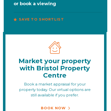
or
book a viewing
SAVE TO SHORTLIST
Market your property
with Bristol Property
Centre
Book a market appraisal for your
property today. Our virtual options are
still available if you prefer.
BOOK NOW