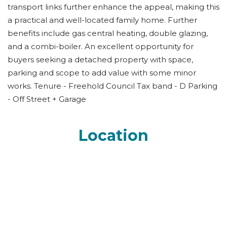
transport links further enhance the appeal, making this
a practical and well-located family home. Further
benefits include gas central heating, double glazing,
and a combi-boiler. An excellent opportunity for
buyers seeking a detached property with space,
parking and scope to add value with some minor
works. Tenure - Freehold Council Tax band - D Parking
- Off Street + Garage
Location