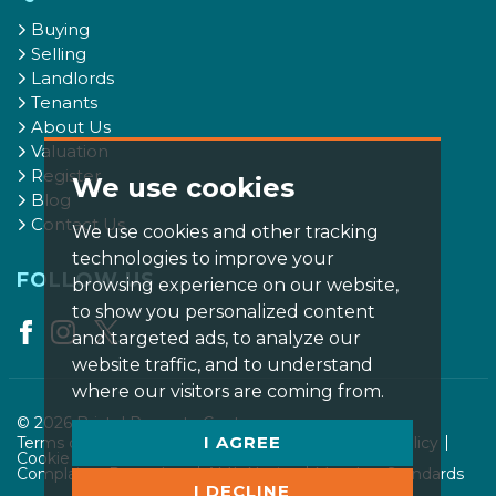
Buying
Selling
Landlords
Tenants
About Us
Valuation
Register
We use cookies
Blog
Contact Us
We use cookies and other tracking
technologies to improve your
FOLLOW US
browsing experience on our website,
to show you personalized content
and targeted ads, to analyze our
website traffic, and to understand
where our visitors are coming from.
© 2026 Bristol Property Centre.
I AGREE
Terms of use
Privacy Policy & Notice
Cookies Policy
Cookie Preferences
CMP Certificate
Complaints Procedure
AML Notice
Member Standards
I DECLINE