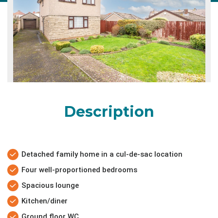
Description
Detached family home in a cul-de-sac location
Four well-proportioned bedrooms
Spacious lounge
Kitchen/diner
Ground floor WC