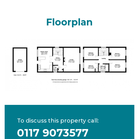
Floorplan
To discuss this property call:
0117 9073577