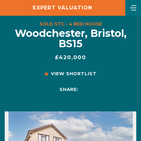
EXPERT VALUATION
SOLD STC - 4 BED HOUSE
Woodchester, Bristol,
BS15
£420,000
VIEW SHORTLIST
SHARE: