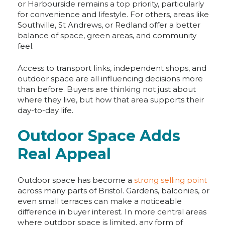
or Harbourside remains a top priority, particularly
for convenience and lifestyle. For others, areas like
Southville, St Andrews, or Redland offer a better
balance of space, green areas, and community
feel.
Access to transport links, independent shops, and
outdoor space are all influencing decisions more
than before. Buyers are thinking not just about
where they live, but how that area supports their
day-to-day life.
Outdoor Space Adds
Real Appeal
Outdoor space has become a
strong selling point
across many parts of Bristol. Gardens, balconies, or
even small terraces can make a noticeable
difference in buyer interest. In more central areas
where outdoor space is limited, any form of