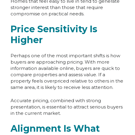
Homes that feel easy to live in tend to generate
stronger interest than those that require
compromise on practical needs.
Price Sensitivity Is
Higher
Perhaps one of the most important shifts is how
buyers are approaching pricing. With more
information available online, buyers are quick to
compare properties and assess value. If a
property feels overpriced relative to others in the
same area, it is likely to receive less attention.
Accurate pricing, combined with strong
presentation, is essential to attract serious buyers
in the current market.
Alignment Is What