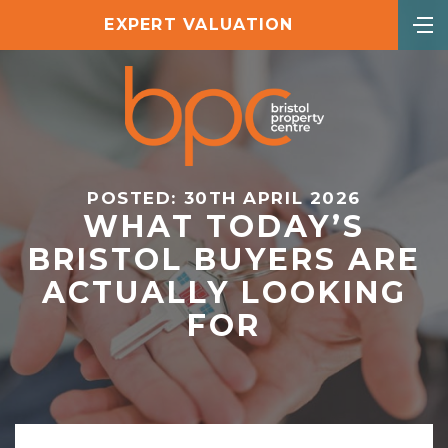
EXPERT VALUATION
POSTED: 30TH APRIL 2026
WHAT TODAY’S
BRISTOL BUYERS ARE
ACTUALLY LOOKING
FOR