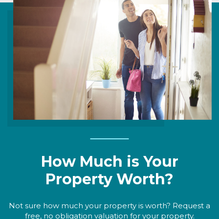
How Much is Your
Property Worth?
Not sure how much your property is worth? Request a
free, no obligation valuation for your property.