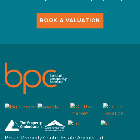
BOOK A VALUATION
Bristol Property Centre Estate Agents Ltd