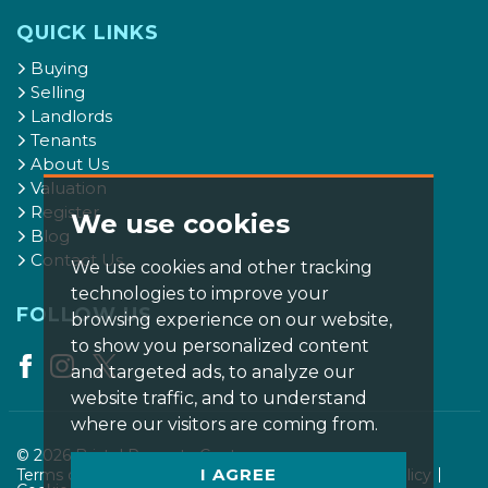
QUICK LINKS
Buying
Selling
Landlords
Tenants
About Us
Valuation
Register
We use cookies
Blog
Contact Us
We use cookies and other tracking
technologies to improve your
FOLLOW US
browsing experience on our website,
to show you personalized content
and targeted ads, to analyze our
website traffic, and to understand
where our visitors are coming from.
© 2026 Bristol Property Centre.
I AGREE
Terms of use
Privacy Policy & Notice
Cookies Policy