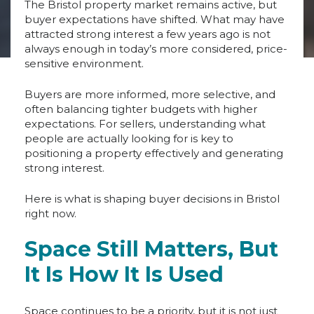
The Bristol property market remains active, but
buyer expectations have shifted. What may have
attracted strong interest a few years ago is not
always enough in today’s more considered, price-
sensitive environment.
Buyers are more informed, more selective, and
often balancing tighter budgets with higher
expectations. For sellers, understanding what
people are actually looking for is key to
positioning a property effectively and generating
strong interest.
Here is what is shaping buyer decisions in Bristol
right now.
Space Still Matters, But
It Is How It Is Used
Space continues to be a priority, but it is not just