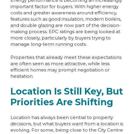
Energy performance is becoming an increasingly
important factor for buyers. With higher energy
costs and greater awareness around efficiency,
features such as good insulation, modern boilers,
and double glazing are now part of the decision-
making process. EPC ratings are being looked at
more closely, particularly by buyers trying to
manage long-term running costs.
Properties that already meet these expectations
are often seen as more attractive, while less
efficient homes may prompt negotiation or
hesitation.
Location Is Still Key, But
Priorities Are Shifting
Location has always been central to property
decisions, but what buyers want from a location is
evolving. For some, being close to the City Centre