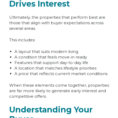
Drives Interest
Ultimately, the properties that perform best are
those that align with buyer expectations across
several areas.
This includes:
A layout that suits modern living
A condition that feels move-in ready
Features that support day-to-day life
A location that matches lifestyle priorities
A price that reflects current market conditions
When these elements come together, properties
are far more likely to generate early interest and
competitive offers.
Understanding Your