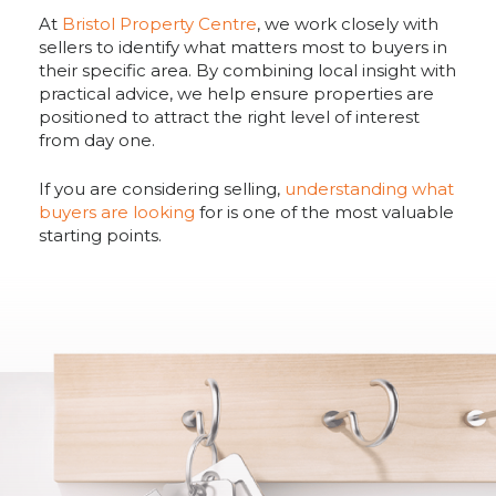
At
Bristol Property Centre
, we work closely with
sellers to identify what matters most to buyers in
their specific area. By combining local insight with
practical advice, we help ensure properties are
positioned to attract the right level of interest
from day one.
If you are considering selling,
understanding what
buyers are looking
for is one of the most valuable
starting points.