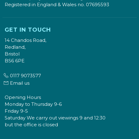
Registered in England & Wales no. 07695593
GET IN TOUCH
14 Chandos Road,
Redland,
Bristol
BS6 6PE
0117 9073577
Email us
Opening Hours
Monday to Thursday 9-6
Friday 9-5
Saturday We carry out viewings 9 and 12:30
but the office is closed