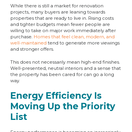
While there is still a market for renovation
projects, many buyers are leaning towards
properties that are ready to live in. Rising costs
and tighter budgets mean fewer people are
willing to take on major work immediately after
purchase.
Homes that feel clean, modern, and
well-maintained
tend to generate more viewings
and stronger offers.
This does not necessarily mean high-end finishes.
Well-presented, neutral interiors and a sense that
the property has been cared for can go a long
way.
Energy Efficiency Is
Moving Up the Priority
List