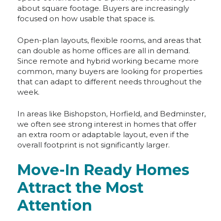
about square footage. Buyers are increasingly
focused on how usable that space is.
Open-plan layouts, flexible rooms, and areas that
can double as home offices are all in demand.
Since remote and hybrid working became more
common, many buyers are looking for properties
that can adapt to different needs throughout the
week.
In areas like Bishopston, Horfield, and Bedminster,
we often see strong interest in homes that offer
an extra room or adaptable layout, even if the
overall footprint is not significantly larger.
Move-In Ready Homes
Attract the Most
Attention