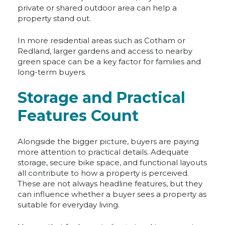
private or shared outdoor area can help a
property stand out.
In more residential areas such as Cotham or
Redland, larger gardens and access to nearby
green space can be a key factor for families and
long-term buyers.
Storage and Practical
Features Count
Alongside the bigger picture, buyers are paying
more attention to practical details. Adequate
storage, secure bike space, and functional layouts
all contribute to how a property is perceived.
These are not always headline features, but they
can influence whether a buyer sees a property as
suitable for everyday living.