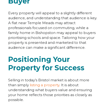
Buyer
Every property will appeal to a slightly different
audience, and understanding that audience is key.
A flat near Temple Meads may attract
professionals focused on commuting, while a
family home in Bishopston may appeal to buyers
prioritising schools and space. Tailoring how your
property is presented and marketed to that
audience can make a significant difference.
Positioning Your
Property for Success
Selling in today’s Bristol market is about more
than simply
listing a property
. It is about
understanding what buyers value and ensuring
your home reflects those priorities as closely as
possible.