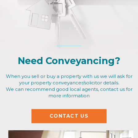
Need Conveyancing?
When you sell or buy a property with us we will ask for
your property conveyancer/solicitor details.
We can recommend good local agents, contact us for
more information
CONTACT US