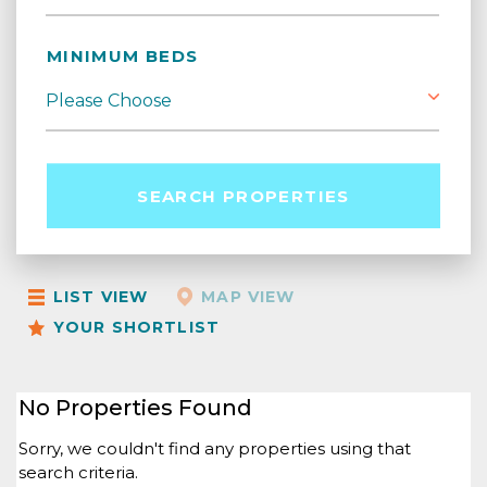
MINIMUM BEDS
SEARCH PROPERTIES
LIST VIEW
MAP VIEW
YOUR SHORTLIST
No Properties Found
Sorry, we couldn't find any properties using that
search criteria.