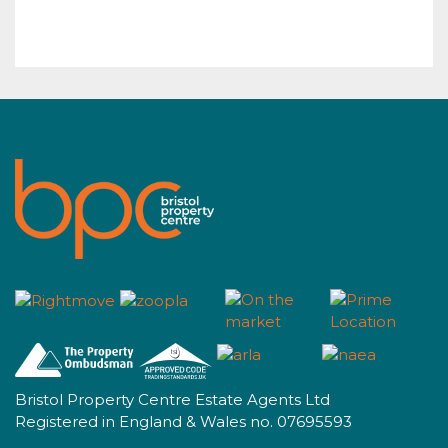
Bristol Property Centre Estate Agents Ltd
Registered in England & Wales no. 07695593