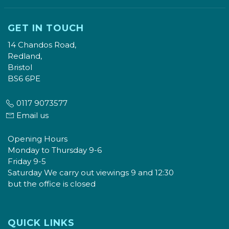
GET IN TOUCH
14 Chandos Road,
Redland,
Bristol
BS6 6PE
0117 9073577
Email us
Opening Hours
Monday to Thursday 9-6
Friday 9-5
Saturday We carry out viewings 9 and 12:30
but the office is closed
QUICK LINKS