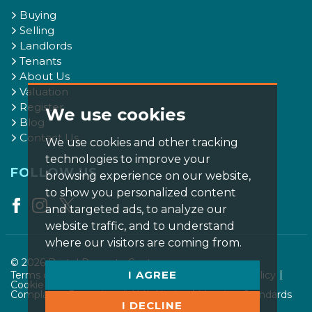
Buying
Selling
Landlords
Tenants
About Us
Valuation
Register
We use cookies
Blog
Contact Us
We use cookies and other tracking
technologies to improve your
FOLLOW US
browsing experience on our website,
to show you personalized content
and targeted ads, to analyze our
website traffic, and to understand
where our visitors are coming from.
© 2026 Bristol Property Centre.
I AGREE
Terms of use
Privacy Policy & Notice
Cookies Policy
Cookie Preferences
CMP Certificate
Complaints Procedure
AML Notice
Member Standards
I DECLINE