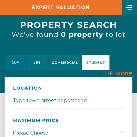
EXPERT VALUATION
PROPERTY SEARCH
We've found
0 property
to let
BUY
LET
COMMERCIAL
STUDENT
MORE
LOCATION
MAXIMUM PRICE