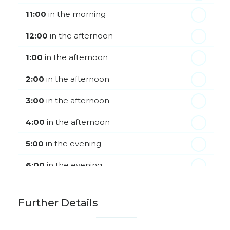
th
Monday - 24
August
11:00
in the morning
12:00
in the afternoon
1:00
in the afternoon
2:00
in the afternoon
3:00
in the afternoon
4:00
in the afternoon
5:00
in the evening
6:00
in the evening
Further Details