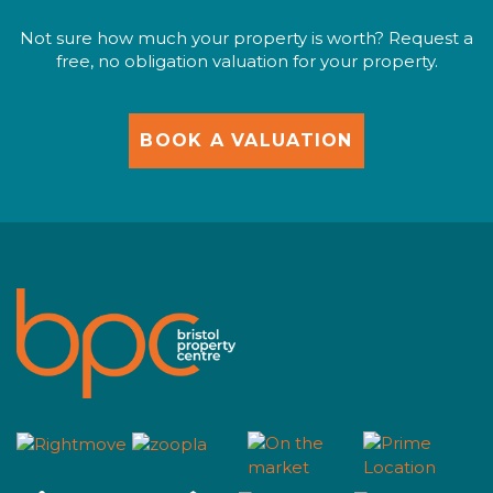
Not sure how much your property is worth? Request a
free, no obligation valuation for your property.
BOOK A VALUATION