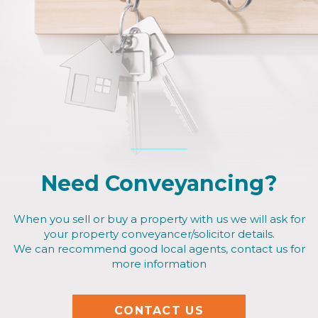
Need Conveyancing?
When you sell or buy a property with us we will ask for
your property conveyancer/solicitor details.
We can recommend good local agents, contact us for
more information
CONTACT US