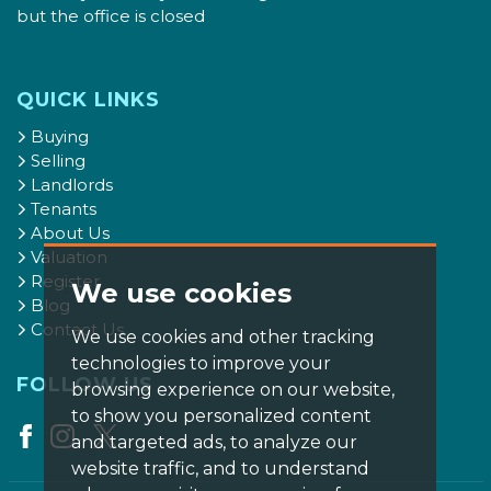
but the office is closed
QUICK LINKS
Buying
Selling
Landlords
Tenants
About Us
Valuation
Register
We use cookies
Blog
Contact Us
We use cookies and other tracking
technologies to improve your
FOLLOW US
browsing experience on our website,
to show you personalized content
and targeted ads, to analyze our
website traffic, and to understand