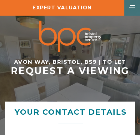
EXPERT VALUATION
AVON WAY, BRISTOL, BS9 | TO LET
REQUEST A VIEWING
YOUR CONTACT DETAILS