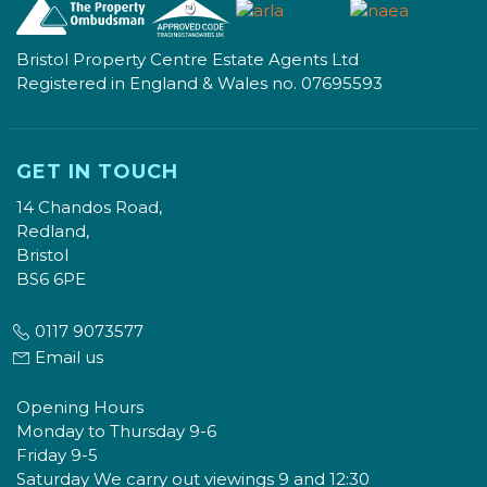
Bristol Property Centre Estate Agents Ltd
Registered in England & Wales no. 07695593
GET IN TOUCH
14 Chandos Road,
Redland,
Bristol
BS6 6PE
0117 9073577
Email us
Opening Hours
Monday to Thursday 9-6
Friday 9-5
Saturday We carry out viewings 9 and 12:30