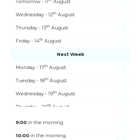
th
Tomorrow - 11
August
th
Wednesday - 12
August
th
Thursday - 13
August
th
Friday - 14
August
Next Week
th
Monday - 17
August
th
Tuesday - 18
August
th
Wednesday - 19
August
th
Thursday - 20
August
st
Friday - 21
August
9:00
in the morning
In a Fortnight
10:00
in the morning