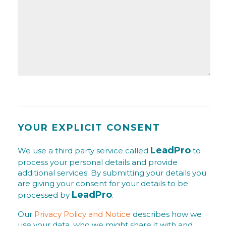
YOUR EXPLICIT CONSENT
LeadPro
We use a third party service called
to
process your personal details and provide
additional services. By submitting your details you
are giving your consent for your details to be
LeadPro
processed by
.
Our
Privacy Policy and Notice
describes how we
use your data, who we might share it with and