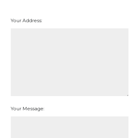
Your Address:
Your Message: