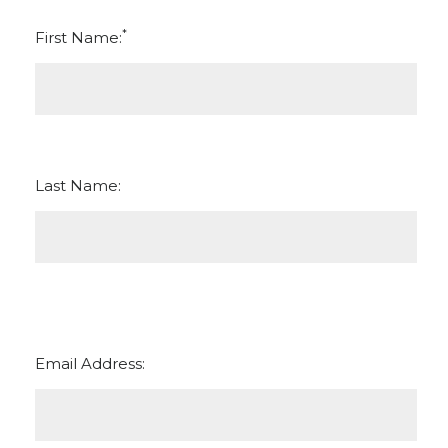
*
First Name:
Last Name:
Email Address: