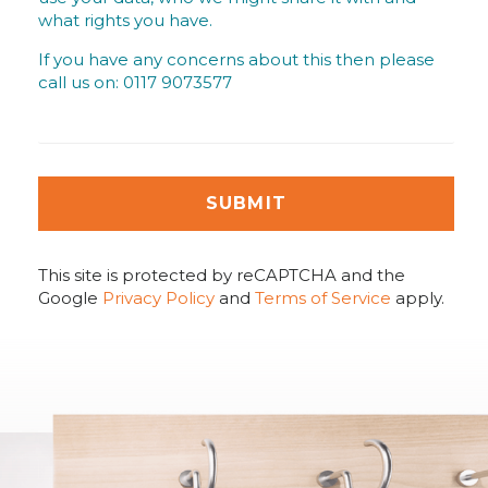
what rights you have.
If you have any concerns about this then please
call us on: 0117 9073577
SUBMIT
This site is protected by reCAPTCHA and the
Google
Privacy Policy
and
Terms of Service
apply.