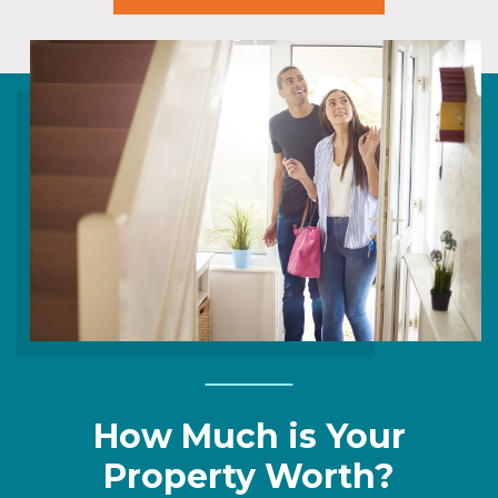
How Much is Your
Property Worth?