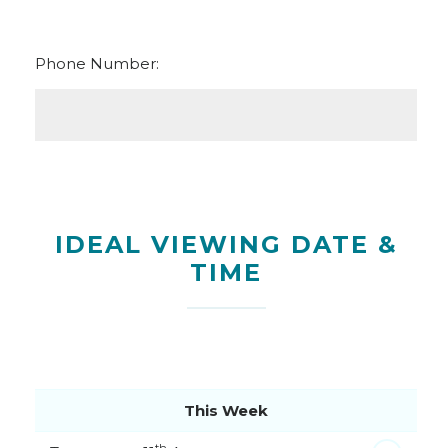
Phone Number:
IDEAL VIEWING DATE &
TIME
This Week