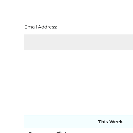
Email Address:
This Week
th