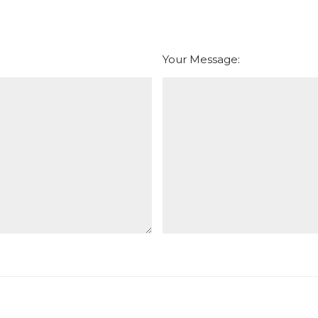
Your Message: