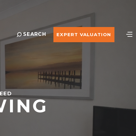
SEARCH
EXPERT VALUATION
REED
WING