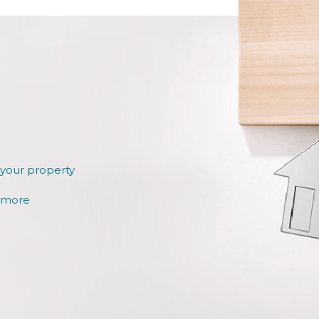
 your property
r more