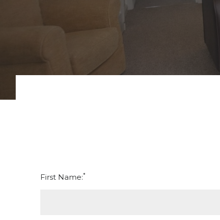
*
First Name: