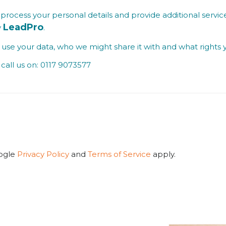
process your personal details and provide additional service
LeadPro
y
.
se your data, who we might share it with and what rights 
call us on: 0117 9073577
oogle
Privacy Policy
and
Terms of Service
apply.