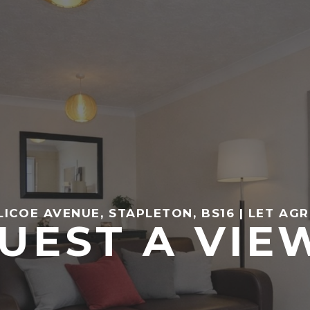
LICOE AVENUE, STAPLETON, BS16 | LET AG
UEST A VIE