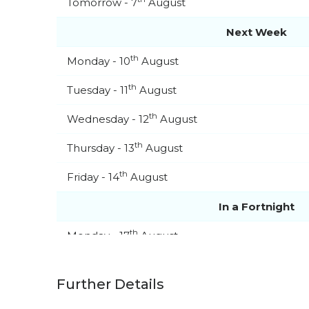
Tomorrow - 7
August
Next Week
th
Monday - 10
August
th
Tuesday - 11
August
th
Wednesday - 12
August
th
Thursday - 13
August
th
Friday - 14
August
In a Fortnight
th
Monday - 17
August
th
Tuesday - 18
August
Further Details
th
Wednesday - 19
August