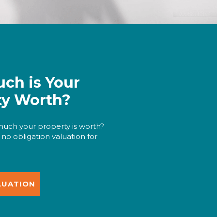
ch is Your
ty Worth?
uch your property is worth?
 no obligation valuation for
LUATION