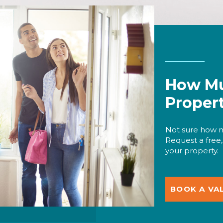
How Mu
Proper
Not sure how m
Request a free,
your property.
BOOK A VA