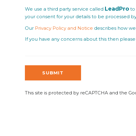
LeadPro
We use a third party service called
to 
your consent for your details to be processed b
Our
Privacy Policy and Notice
describes how we u
If you have any concerns about this then please 
SUBMIT
This site is protected by reCAPTCHA and the G