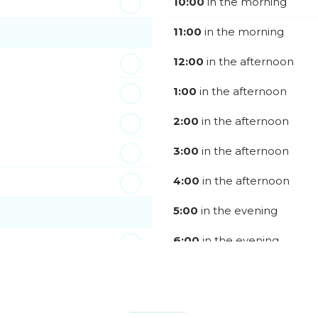
10:00
in the morning
11:00
in the morning
12:00
in the afternoon
1:00
in the afternoon
2:00
in the afternoon
3:00
in the afternoon
4:00
in the afternoon
5:00
in the evening
6:00
in the evening