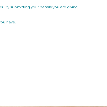
s. By submitting your details you are giving
you have.