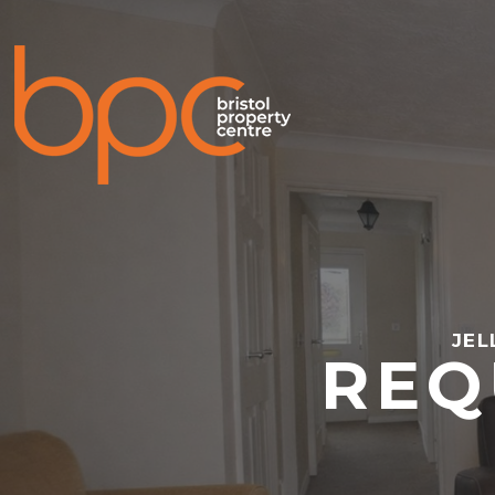
JEL
REQ