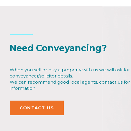
Need Conveyancing?
When you sell or buy a property with us we will ask for
conveyancer/solicitor details.
We can recommend good local agents, contact us fo
information
CONTACT US