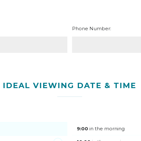
Phone Number:
IDEAL VIEWING DATE & TIME
9:00
in the morning