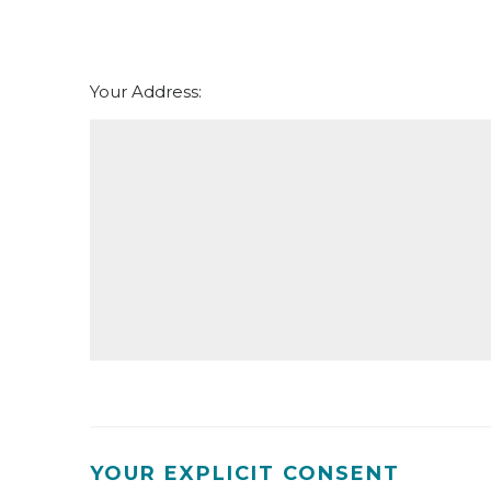
th
Thursday - 20
August
Your Address:
YOUR EXPLICIT CONSENT