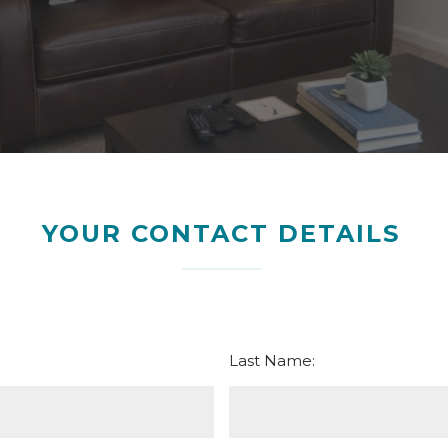
YOUR CONTACT DETAILS
Last Name: