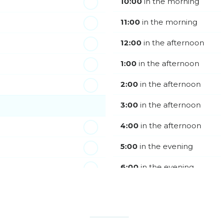
10:00
in the morning
11:00
in the morning
12:00
in the afternoon
1:00
in the afternoon
2:00
in the afternoon
3:00
in the afternoon
4:00
in the afternoon
5:00
in the evening
6:00
in the evening