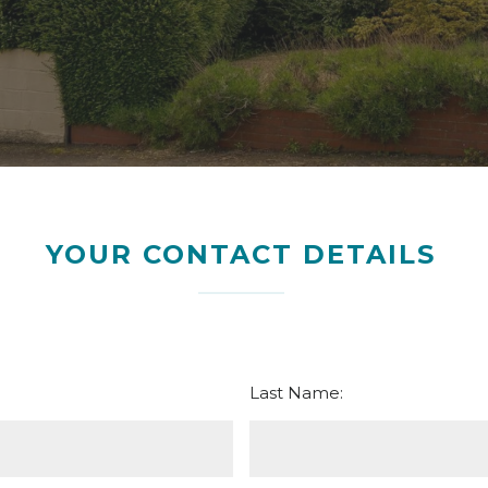
YOUR CONTACT DETAILS
Last Name: