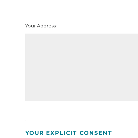
Your Address:
YOUR EXPLICIT CONSENT