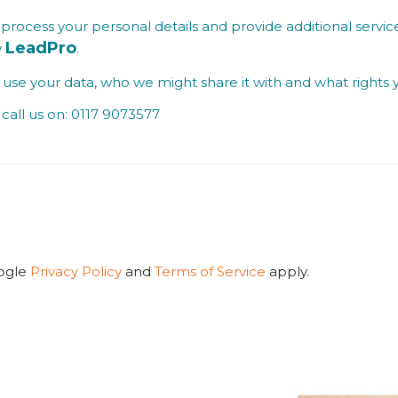
process your personal details and provide additional service
LeadPro
y
.
se your data, who we might share it with and what rights 
call us on: 0117 9073577
oogle
Privacy Policy
and
Terms of Service
apply.