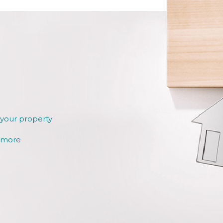
 your property
r more