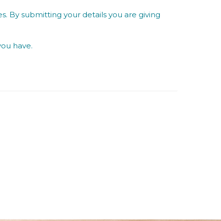
s. By submitting your details you are giving
you have.