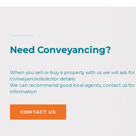
Need Conveyancing?
When you sell or buy a property with us we will ask for
conveyancer/solicitor details.
We can recommend good local agents, contact us fo
information
CONTACT US