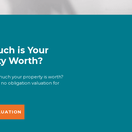
ch is Your
ty Worth?
uch your property is worth?
 no obligation valuation for
LUATION