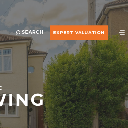
SEARCH
EXPERT VALUATION
C
WING