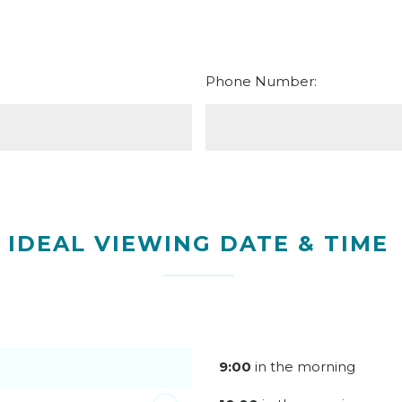
Phone Number:
IDEAL VIEWING DATE & TIME
9:00
in the morning