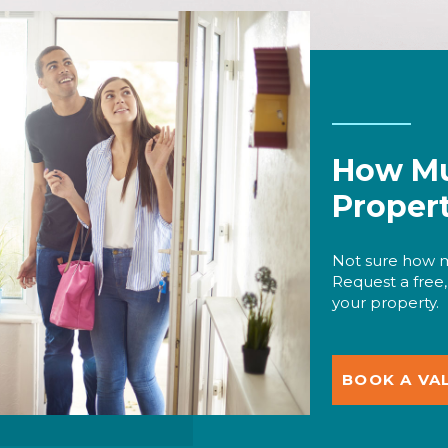
How Mu
Proper
Not sure how m
Request a free,
your property.
BOOK A VA