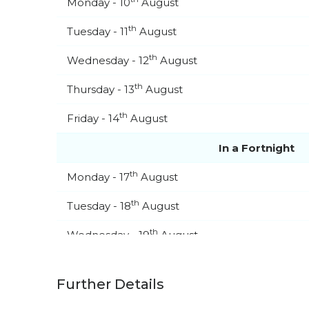
Monday - 10
August
th
Tuesday - 11
August
th
Wednesday - 12
August
th
Thursday - 13
August
th
Friday - 14
August
In a Fortnight
th
Monday - 17
August
th
Tuesday - 18
August
th
Wednesday - 19
August
th
Thursday - 20
August
Further Details
st
Friday - 21
August