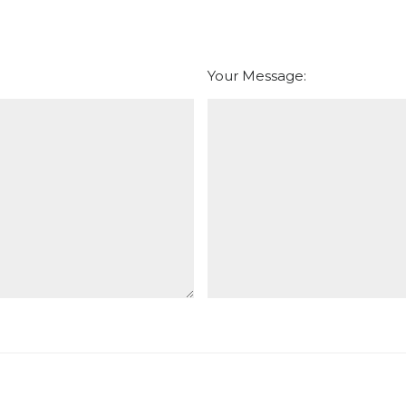
Your Message: