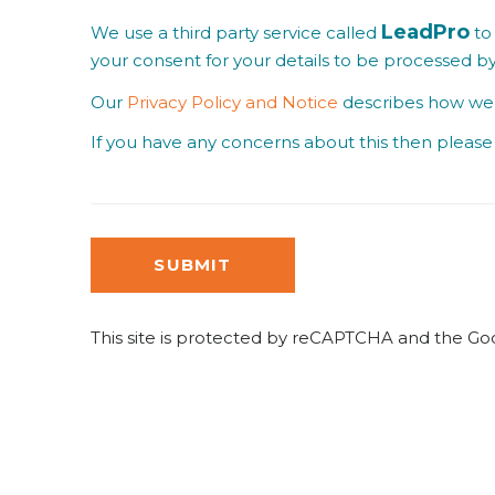
LeadPro
We use a third party service called
to 
your consent for your details to be processed b
Our
Privacy Policy and Notice
describes how we u
If you have any concerns about this then please 
SUBMIT
This site is protected by reCAPTCHA and the G