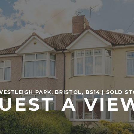
WESTLEIGH PARK, BRISTOL, BS14 | SOLD ST
UEST A VIE