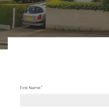
*
First Name: