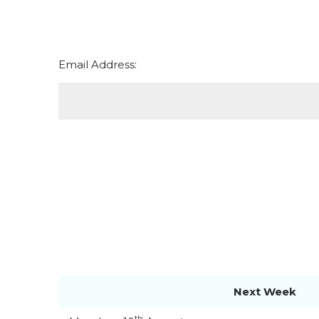
Email Address:
Next Week
th