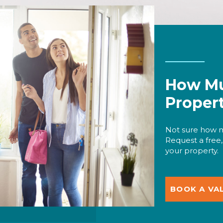
How Mu
Proper
Not sure how m
Request a free,
your property.
BOOK A VA