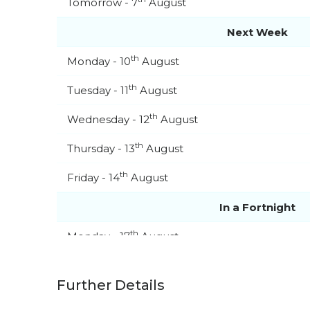
Tomorrow - 7
August
Next Week
th
Monday - 10
August
th
Tuesday - 11
August
th
Wednesday - 12
August
th
Thursday - 13
August
th
Friday - 14
August
In a Fortnight
th
Monday - 17
August
th
Tuesday - 18
August
Further Details
th
Wednesday - 19
August