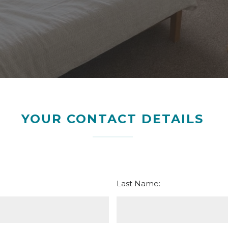
YOUR CONTACT DETAILS
Last Name: