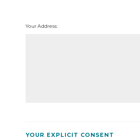
th
Thursday - 20
August
Your Address:
YOUR EXPLICIT CONSENT