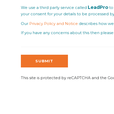
LeadPro
We use a third party service called
to 
your consent for your details to be processed b
Our
Privacy Policy and Notice
describes how we u
If you have any concerns about this then please 
SUBMIT
This site is protected by reCAPTCHA and the G