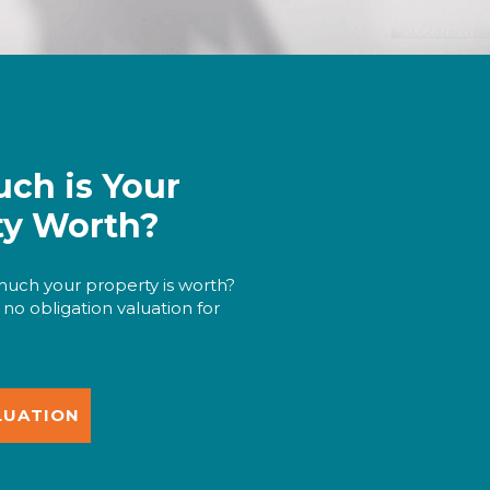
ch is Your
ty Worth?
uch your property is worth?
 no obligation valuation for
LUATION