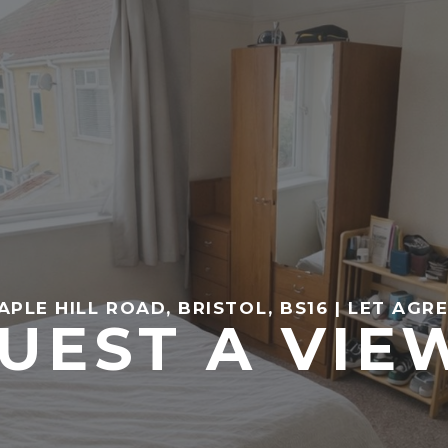
APLE HILL ROAD, BRISTOL, BS16 | LET AGR
UEST A VIE