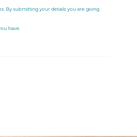
s. By submitting your details you are giving
you have.