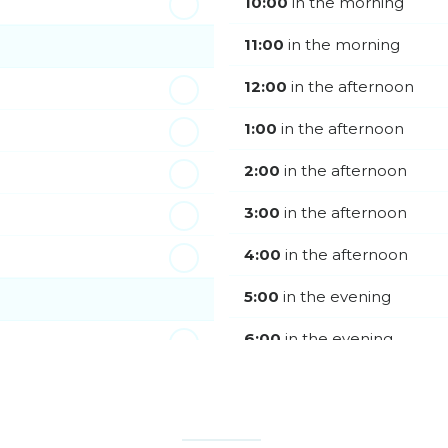
10:00
in the morning
11:00
in the morning
12:00
in the afternoon
1:00
in the afternoon
2:00
in the afternoon
3:00
in the afternoon
4:00
in the afternoon
5:00
in the evening
6:00
in the evening