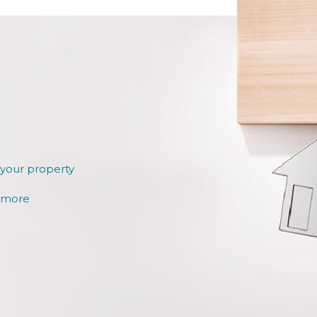
 your property
r more