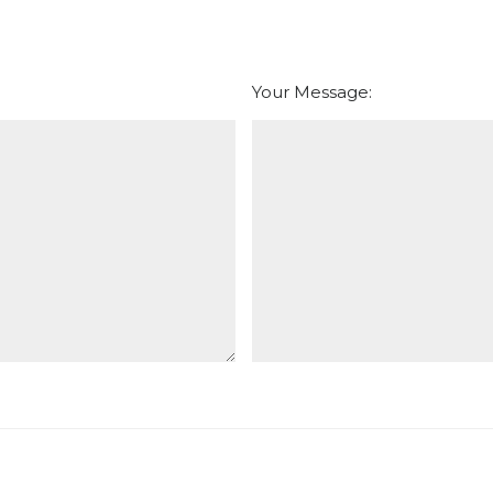
Your Message: