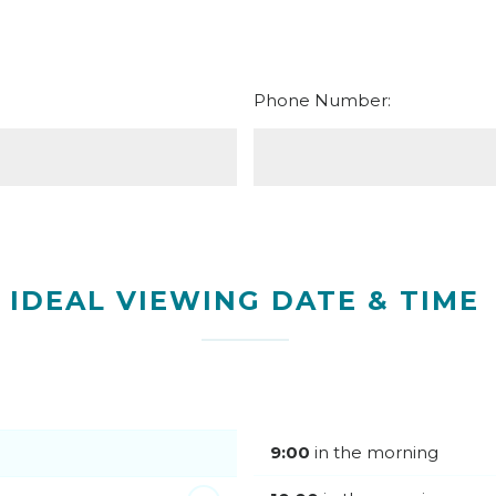
Phone Number:
IDEAL VIEWING DATE & TIME
9:00
in the morning