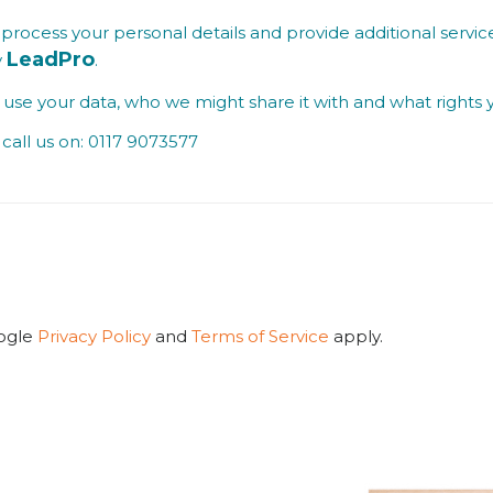
process your personal details and provide additional service
LeadPro
y
.
se your data, who we might share it with and what rights 
call us on: 0117 9073577
oogle
Privacy Policy
and
Terms of Service
apply.