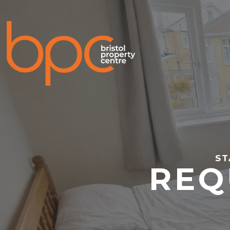
ST
REQ