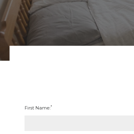
*
First Name: