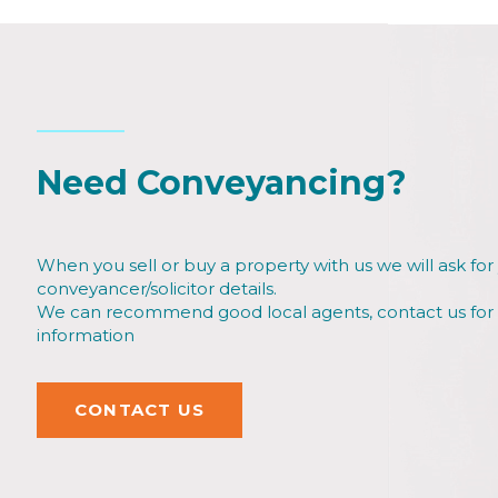
Need Conveyancing?
When you sell or buy a property with us we will ask for
conveyancer/solicitor details.
We can recommend good local agents, contact us fo
information
CONTACT US