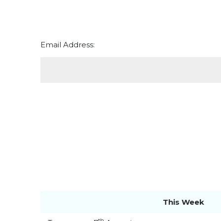
Email Address:
This Week
th