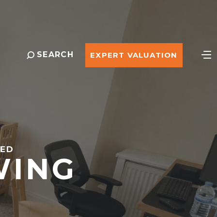
SEARCH
EXPERT VALUATION
EED
WING