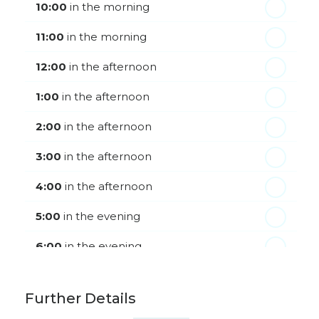
Friday - 21
August
10:00
in the morning
11:00
in the morning
12:00
in the afternoon
1:00
in the afternoon
2:00
in the afternoon
3:00
in the afternoon
4:00
in the afternoon
5:00
in the evening
6:00
in the evening
Further Details