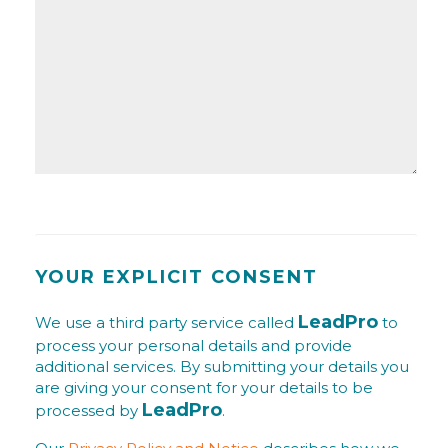
YOUR EXPLICIT CONSENT
LeadPro
We use a third party service called
to
process your personal details and provide
additional services. By submitting your details you
are giving your consent for your details to be
LeadPro
processed by
.