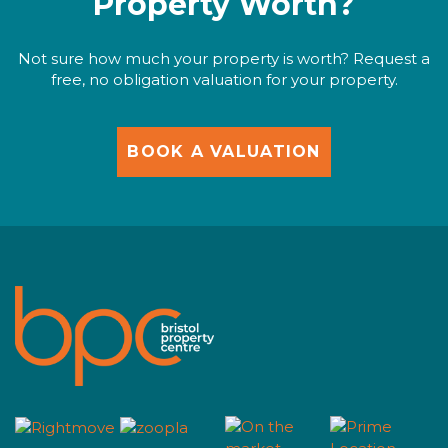
Property Worth?
Not sure how much your property is worth? Request a
free, no obligation valuation for your property.
BOOK A VALUATION