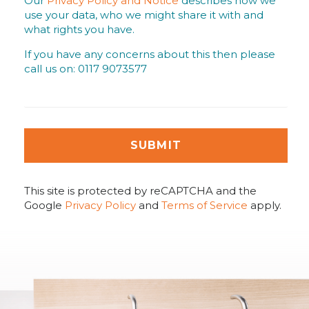
Our
Privacy Policy and Notice
describes how we
use your data, who we might share it with and
what rights you have.
If you have any concerns about this then please
call us on: 0117 9073577
SUBMIT
This site is protected by reCAPTCHA and the
Google
Privacy Policy
and
Terms of Service
apply.