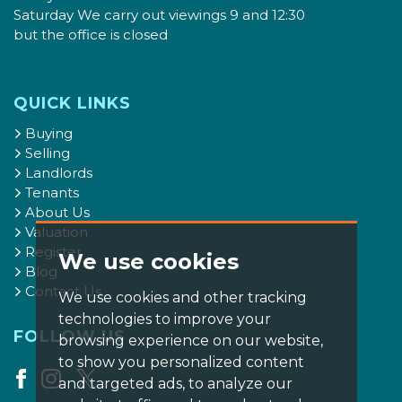
Saturday We carry out viewings 9 and 12:30
but the office is closed
QUICK LINKS
Buying
Selling
Landlords
Tenants
About Us
Valuation
Register
We use cookies
Blog
Contact Us
We use cookies and other tracking
technologies to improve your
FOLLOW US
browsing experience on our website,
to show you personalized content
and targeted ads, to analyze our