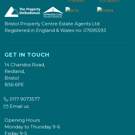
Bristol Property Centre Estate Agents Ltd
Registered in England & Wales no. 07695593
GET IN TOUCH
14 Chandos Road,
Redland,
Bristol
BS6 6PE
0117 9073577
Email us
Opening Hours
Monday to Thursday 9-6
Friday 9-5