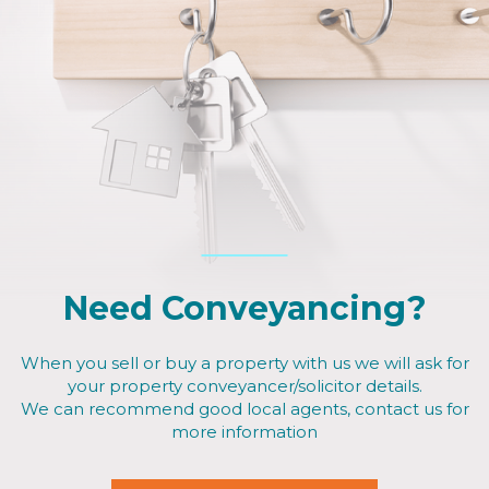
Need Conveyancing?
When you sell or buy a property with us we will ask for
your property conveyancer/solicitor details.
We can recommend good local agents, contact us for
more information