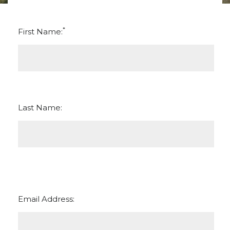
*
First Name:
Last Name:
Email Address: