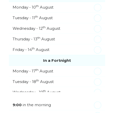
th
Monday - 10
August
th
Tuesday - 11
August
th
Wednesday - 12
August
th
Thursday - 13
August
th
Friday - 14
August
In a Fortnight
th
Monday - 17
August
th
Tuesday - 18
August
th
Wednesday - 19
August
th
Thursday - 20
August
9:00
in the morning
st