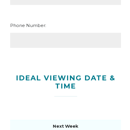
Phone Number:
IDEAL VIEWING DATE &
TIME
Next Week