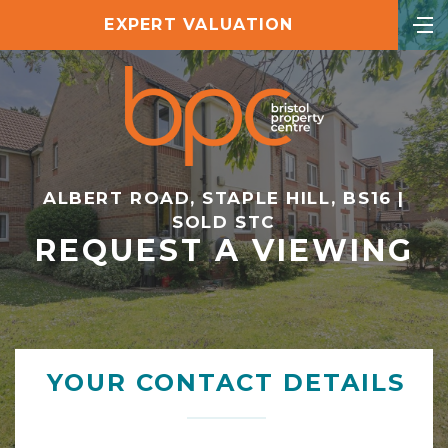
EXPERT VALUATION
ALBERT ROAD, STAPLE HILL, BS16 |
SOLD STC
REQUEST A VIEWING
YOUR CONTACT DETAILS