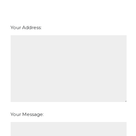
Your Address:
Your Message: