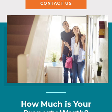
CONTACT US
How Much is Your