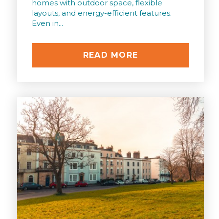
homes with outdoor space, flexible
layouts, and energy-efficient features.
Even in...
READ MORE