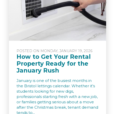
POSTED ON MONDAY, JANUARY 19, 2026
How to Get Your Rental
Property Ready for the
January Rush
January is one of the busiest months in
the Bristol lettings calendar. Whether it's
students looking for new digs,
professionals starting fresh with a new job,
or families getting serious about a move
after the Christmas break, tenant demand
tends to...