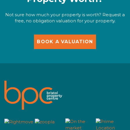
Not sure how much your property is worth? Request a
free, no obligation valuation for your property.
BOOK A VALUATION