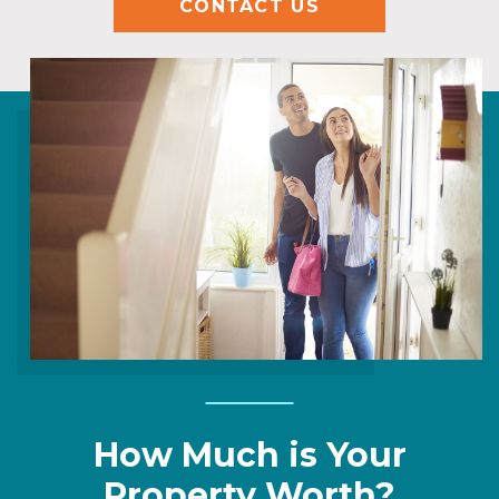
CONTACT US
How Much is Your
Property Worth?