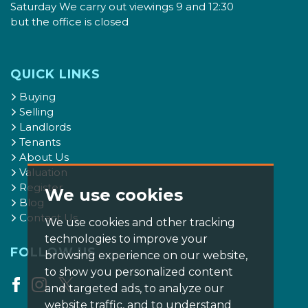
Saturday We carry out viewings 9 and 12:30
but the office is closed
QUICK LINKS
Buying
Selling
Landlords
Tenants
About Us
Valuation
Register
We use cookies
Blog
Contact Us
We use cookies and other tracking
technologies to improve your
FOLLOW US
browsing experience on our website,
to show you personalized content
and targeted ads, to analyze our
website traffic, and to understand