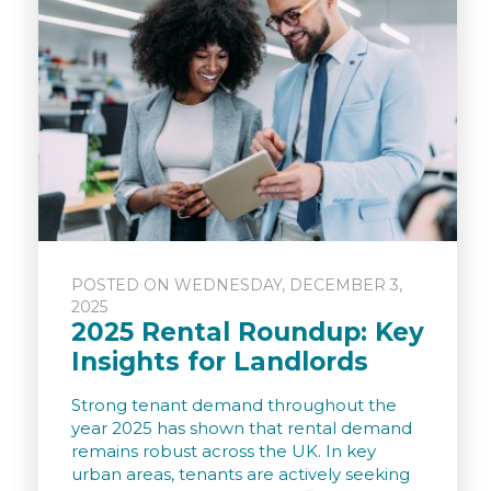
POSTED ON WEDNESDAY, DECEMBER 3,
2025
2025 Rental Roundup: Key
Insights for Landlords
Strong tenant demand throughout the
year 2025 has shown that rental demand
remains robust across the UK. In key
urban areas, tenants are actively seeking