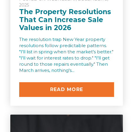
2025
The Property Resolutions
That Can Increase Sale
Values in 2026
The resolution trap New Year property
resolutions follow predictable patterns.
"I'll list in spring when the market's better."
"I'll wait for interest rates to drop." "I'll get
round to those repairs eventually." Then
March arrives, nothing's...
READ MORE