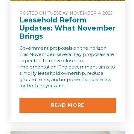
POSTED ON TUESDAY, NOVEMBER 4, 2025
Leasehold Reform
Updates: What November
Brings
Government proposals on the horizon
This November, several key proposals are
expected to move closer to
implementation. The government aims to
simplify leasehold ownership, reduce
ground rents, and improve transparency
for both buyers and...
READ MORE