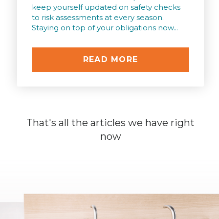
keep yourself updated on safety checks
to risk assessments at every season.
Staying on top of your obligations now...
READ MORE
That's all the articles we have right
now