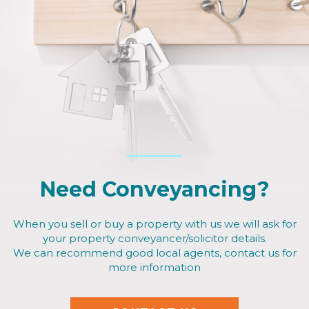
Need Conveyancing?
When you sell or buy a property with us we will ask for
your property conveyancer/solicitor details.
We can recommend good local agents, contact us for
more information