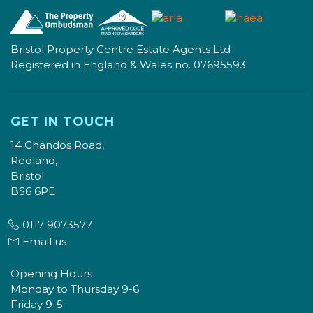
Bristol Property Centre Estate Agents Ltd
Registered in England & Wales no. 07695593
GET IN TOUCH
14 Chandos Road,
Redland,
Bristol
BS6 6PE
0117 9073577
Email us
Opening Hours
Monday to Thursday 9-6
Friday 9-5