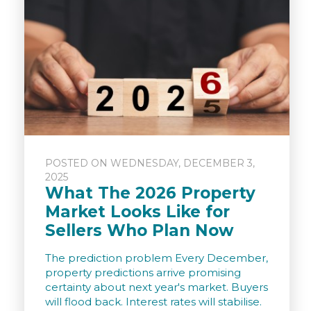
POSTED ON WEDNESDAY, DECEMBER 3,
2025
What The 2026 Property
Market Looks Like for
Sellers Who Plan Now
The prediction problem Every December,
property predictions arrive promising
certainty about next year's market. Buyers
will flood back. Interest rates will stabilise.