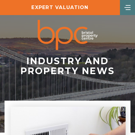
EXPERT VALUATION
INDUSTRY AND
PROPERTY NEWS