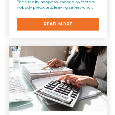
Then reality happens, shaped by factors
nobody predicted, leaving sellers who...
READ MORE