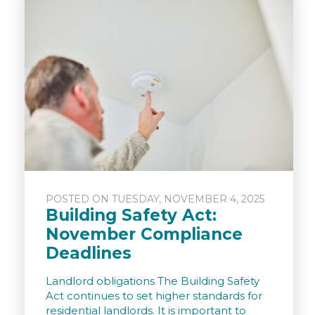
POSTED ON TUESDAY, NOVEMBER 4, 2025
Building Safety Act:
November Compliance
Deadlines
Landlord obligations The Building Safety
Act continues to set higher standards for
residential landlords. It is important to