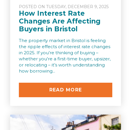
POSTED ON TUESDAY, DECEMBER 9, 2025
How Interest Rate
Changes Are Affecting
Buyers in Bristol
The property market in Bristol is feeling
the ripple effects of interest rate changes
in 2025. If you’re thinking of buying –
whether you're a first-time buyer, upsizer,
or relocating – it’s worth understanding
how borrowing...
READ MORE