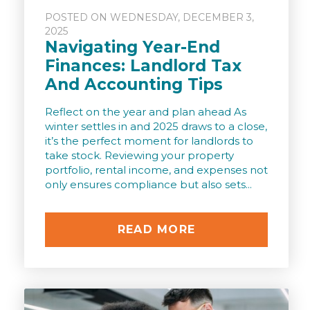
POSTED ON WEDNESDAY, DECEMBER 3,
2025
Navigating Year-End
Finances: Landlord Tax
And Accounting Tips
Reflect on the year and plan ahead As
winter settles in and 2025 draws to a close,
it’s the perfect moment for landlords to
take stock. Reviewing your property
portfolio, rental income, and expenses not
only ensures compliance but also sets...
READ MORE