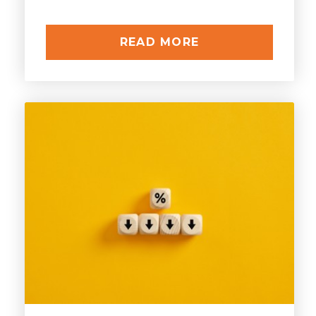
READ MORE