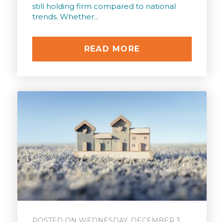
still holding firm compared to national
trends. Whether...
READ MORE
POSTED ON WEDNESDAY, DECEMBER 3,