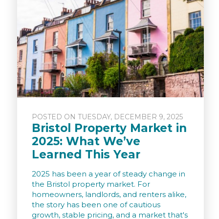
POSTED ON TUESDAY, DECEMBER 9, 2025
Bristol Property Market in
2025: What We’ve
Learned This Year
2025 has been a year of steady change in
the Bristol property market. For
homeowners, landlords, and renters alike,
the story has been one of cautious
growth, stable pricing, and a market that's