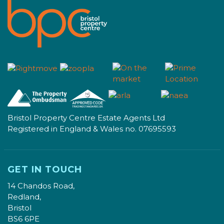
Bristol Property Centre Estate Agents Ltd
Registered in England & Wales no. 07695593
GET IN TOUCH
14 Chandos Road,
Redland,
Bristol
BS6 6PE