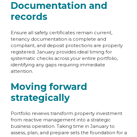
Documentation and
records
Ensure all safety certificates remain current,
tenancy documentation is complete and
compliant, and deposit protections are properly
registered. January provides ideal timing for
systematic checks across your entire portfolio,
identifying any gaps requiring immediate
attention.
Moving forward
strategically
Portfolio reviews transform property investment
from reactive management into a strategic
business operation. Taking time in January to
assess, plan, and prepare sets the foundation for a