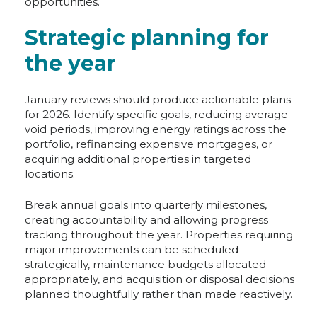
opportunities.
Strategic planning for
the year
January reviews should produce actionable plans
for 2026. Identify specific goals, reducing average
void periods, improving energy ratings across the
portfolio, refinancing expensive mortgages, or
acquiring additional properties in targeted
locations.
Break annual goals into quarterly milestones,
creating accountability and allowing progress
tracking throughout the year. Properties requiring
major improvements can be scheduled
strategically, maintenance budgets allocated
appropriately, and acquisition or disposal decisions
planned thoughtfully rather than made reactively.