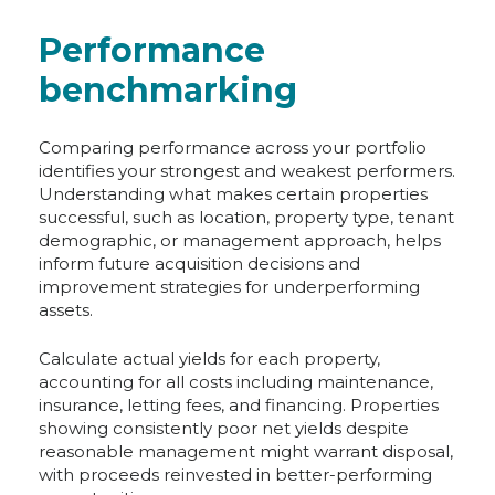
Performance
benchmarking
Comparing performance across your portfolio
identifies your strongest and weakest performers.
Understanding what makes certain properties
successful, such as location, property type, tenant
demographic, or management approach, helps
inform future acquisition decisions and
improvement strategies for underperforming
assets.
Calculate actual yields for each property,
accounting for all costs including maintenance,
insurance, letting fees, and financing. Properties
showing consistently poor net yields despite
reasonable management might warrant disposal,
with proceeds reinvested in better-performing