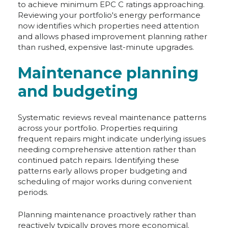
to achieve minimum EPC C ratings approaching.
Reviewing your portfolio's energy performance
now identifies which properties need attention
and allows phased improvement planning rather
than rushed, expensive last-minute upgrades.
Maintenance planning
and budgeting
Systematic reviews reveal maintenance patterns
across your portfolio. Properties requiring
frequent repairs might indicate underlying issues
needing comprehensive attention rather than
continued patch repairs. Identifying these
patterns early allows proper budgeting and
scheduling of major works during convenient
periods.
Planning maintenance proactively rather than
reactively typically proves more economical.