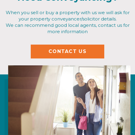
When you sell or buy a property with us we will ask for
your property conveyancer/solicitor details.
We can recommend good local agents, contact us for
more information
CONTACT US