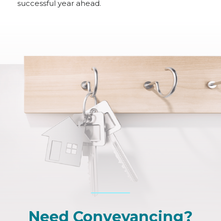
successful year ahead.
Need Conveyancing?