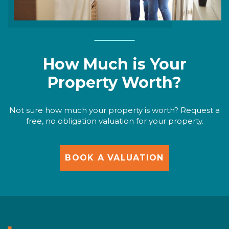
How Much is Your
Property Worth?
Not sure how much your property is worth? Request a
free, no obligation valuation for your property.
BOOK A VALUATION