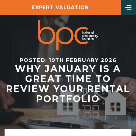
EXPERT VALUATION
POSTED: 19TH FEBRUARY 2026
WHY JANUARY IS A
GREAT TIME TO
REVIEW YOUR RENTAL
PORTFOLIO