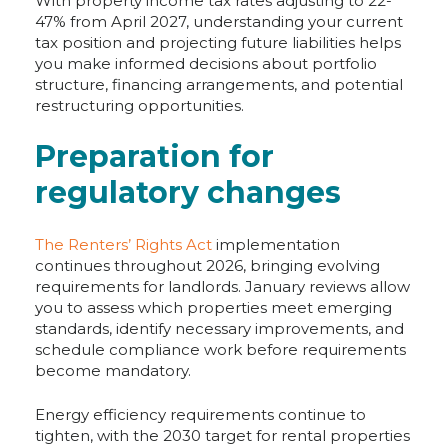
With property income tax rates adjusting to 22-
47% from April 2027, understanding your current
tax position and projecting future liabilities helps
you make informed decisions about portfolio
structure, financing arrangements, and potential
restructuring opportunities.
Preparation for
regulatory changes
The Renters’ Rights Act
implementation
continues throughout 2026, bringing evolving
requirements for landlords. January reviews allow
you to assess which properties meet emerging
standards, identify necessary improvements, and
schedule compliance work before requirements
become mandatory.
Energy efficiency requirements continue to
tighten, with the 2030 target for rental properties