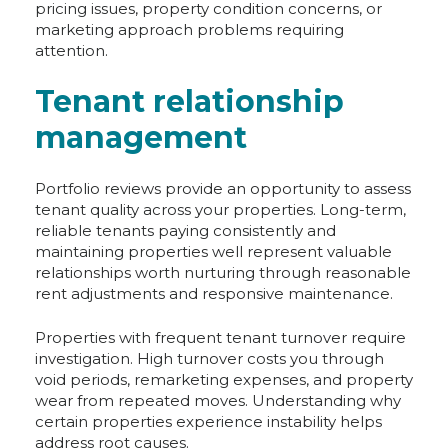
pricing issues, property condition concerns, or
marketing approach problems requiring
attention.
Tenant relationship
management
Portfolio reviews provide an opportunity to assess
tenant quality across your properties. Long-term,
reliable tenants paying consistently and
maintaining properties well represent valuable
relationships worth nurturing through reasonable
rent adjustments and responsive maintenance.
Properties with frequent tenant turnover require
investigation. High turnover costs you through
void periods, remarketing expenses, and property
wear from repeated moves. Understanding why
certain properties experience instability helps
address root causes.