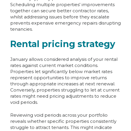
Scheduling multiple properties' improvements
together can secure better contractor rates,
whilst addressing issues before they escalate
prevents expensive emergency repairs disrupting
tenancies.
Rental pricing strategy
January allows considered analysis of your rental
rates against current market conditions.
Properties let significantly below market rates
represent opportunities to improve returns
through appropriate increases at next renewal.
Conversely, properties struggling to let at current
rates might need pricing adjustments to reduce
void periods.
Reviewing void periods across your portfolio
reveals whether specific properties consistently
struggle to attract tenants. This might indicate