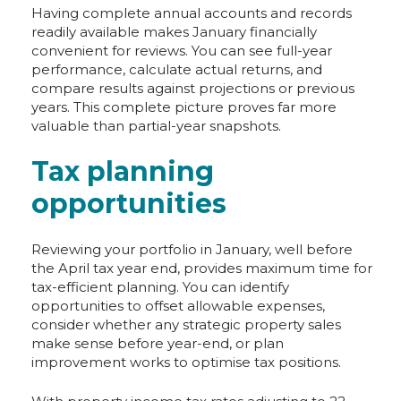
Having complete annual accounts and records
readily available makes January financially
convenient for reviews. You can see full-year
performance, calculate actual returns, and
compare results against projections or previous
years. This complete picture proves far more
valuable than partial-year snapshots.
Tax planning
opportunities
Reviewing your portfolio in January, well before
the April tax year end, provides maximum time for
tax-efficient planning. You can identify
opportunities to offset allowable expenses,
consider whether any strategic property sales
make sense before year-end, or plan
improvement works to optimise tax positions.