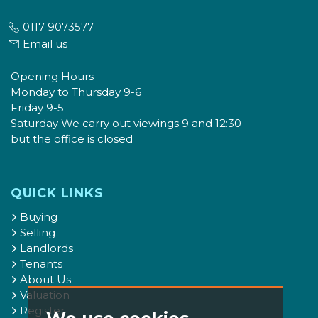
0117 9073577
Email us
Opening Hours
Monday to Thursday 9-6
Friday 9-5
Saturday We carry out viewings 9 and 12:30
but the office is closed
QUICK LINKS
Buying
Selling
Landlords
Tenants
About Us
Valuation
Register