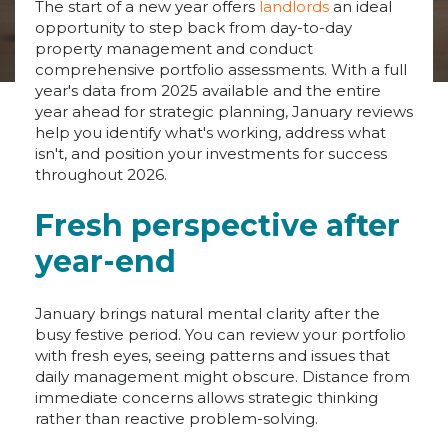
The start of a new year offers
landlords
an ideal
opportunity to step back from day-to-day
property management and conduct
comprehensive portfolio assessments. With a full
year's data from 2025 available and the entire
year ahead for strategic planning, January reviews
help you identify what's working, address what
isn't, and position your investments for success
throughout 2026.
Fresh perspective after
year-end
January brings natural mental clarity after the
busy festive period. You can review your portfolio
with fresh eyes, seeing patterns and issues that
daily management might obscure. Distance from
immediate concerns allows strategic thinking
rather than reactive problem-solving.