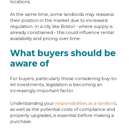
locations.
At the same time, some landlords may reassess
their position in the market due to increased
regulation. In a city like Bristol - where supply is
already constrained - this could influence rental
availability and pricing over time.
What buyers should be
aware of
For buyers, particularly those considering buy-to-
let investments, legislation is becoming an
increasingly important factor.
Understanding your
responsibilities as a landlord
,
as well as the potential costs of compliance and
property upgrades, is essential before making a
purchase.