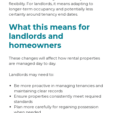
flexibility. For landlords, it means adapting to
longer-term occupancy and potentially less
certainty around tenancy end dates.
What this means for
landlords and
homeowners
These changes will affect how rental properties
are managed day to day.
Landlords may need to:
Be more proactive in managing tenancies and
maintaining clear records
Ensure properties consistently meet required
standards
Plan more carefully for regaining possession
when needed