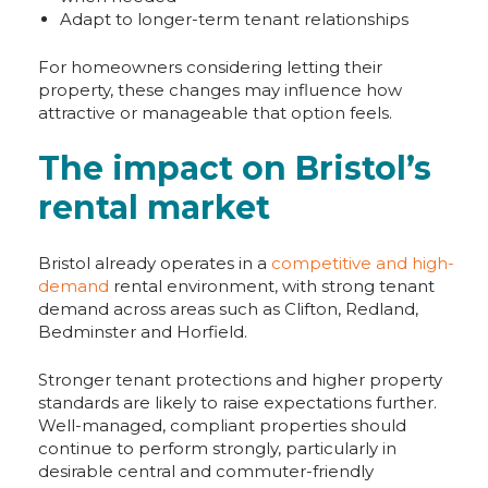
Adapt to longer-term tenant relationships
For homeowners considering letting their
property, these changes may influence how
attractive or manageable that option feels.
The impact on Bristol’s
rental market
Bristol already operates in a
competitive and high-
demand
rental environment, with strong tenant
demand across areas such as Clifton, Redland,
Bedminster and Horfield.
Stronger tenant protections and higher property
standards are likely to raise expectations further.
Well-managed, compliant properties should
continue to perform strongly, particularly in
desirable central and commuter-friendly