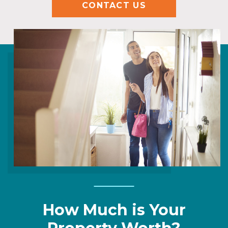
CONTACT US
How Much is Your