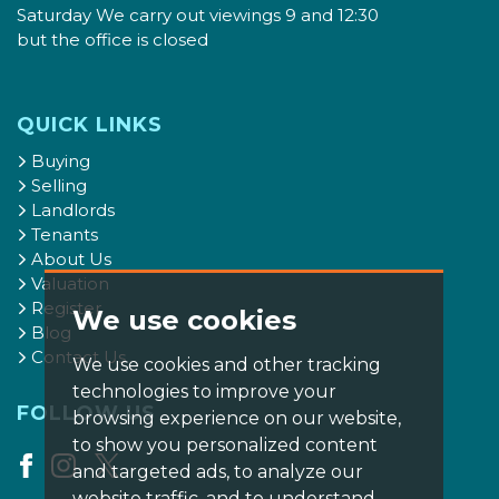
Saturday We carry out viewings 9 and 12:30
but the office is closed
QUICK LINKS
Buying
Selling
Landlords
Tenants
About Us
Valuation
Register
We use cookies
Blog
Contact Us
We use cookies and other tracking
technologies to improve your
FOLLOW US
browsing experience on our website,
to show you personalized content
and targeted ads, to analyze our
website traffic, and to understand