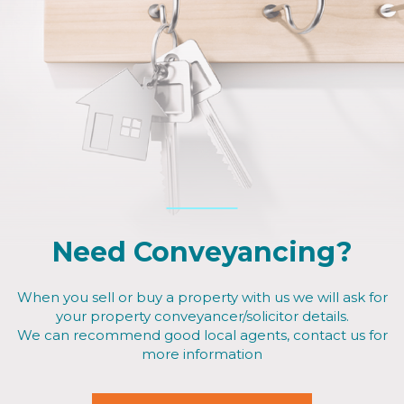
Need Conveyancing?
When you sell or buy a property with us we will ask for
your property conveyancer/solicitor details.
We can recommend good local agents, contact us for
more information