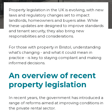
Property legislation in the UK is evolving, with new
laws and regulatory changes set to impact
landlords, homeowners and buyers alike. While
these updates are designed to improve standards
and tenant security, they also bring new
responsibilities and considerations.
For those with property in Bristol, understanding
what’s changing - and what it could mean in
practice - is key to staying compliant and making
informed decisions.
An overview of recent
property legislation
In recent years, the government has introduced a
range of reforms aimed at improving conditions in
the private rental sector.