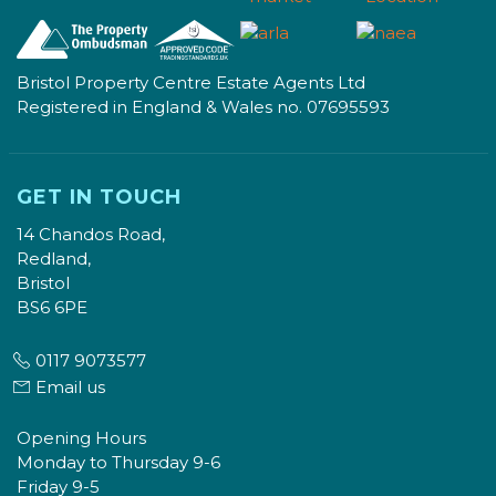
Bristol Property Centre Estate Agents Ltd
Registered in England & Wales no. 07695593
GET IN TOUCH
14 Chandos Road,
Redland,
Bristol
BS6 6PE
0117 9073577
Email us
Opening Hours
Monday to Thursday 9-6
Friday 9-5