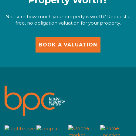
Property Worth?
Not sure how much your property is worth? Request a
free, no obligation valuation for your property.
BOOK A VALUATION