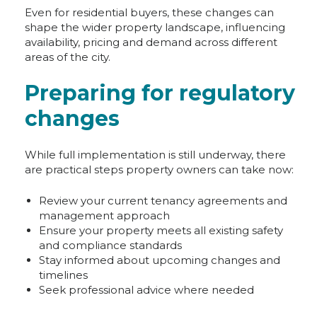
Even for residential buyers, these changes can
shape the wider property landscape, influencing
availability, pricing and demand across different
areas of the city.
Preparing for regulatory
changes
While full implementation is still underway, there
are practical steps property owners can take now:
Review your current tenancy agreements and
management approach
Ensure your property meets all existing safety
and compliance standards
Stay informed about upcoming changes and
timelines
Seek professional advice where needed