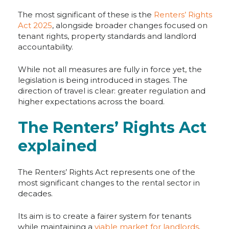
The most significant of these is the
Renters’ Rights
Act 2025
, alongside broader changes focused on
tenant rights, property standards and landlord
accountability.
While not all measures are fully in force yet, the
legislation is being introduced in stages. The
direction of travel is clear: greater regulation and
higher expectations across the board.
The Renters’ Rights Act
explained
The Renters’ Rights Act represents one of the
most significant changes to the rental sector in
decades.
Its aim is to create a fairer system for tenants
while maintaining a
viable market for landlords
.