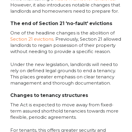
However, it also introduces notable changes that
landlords and homeowners need to prepare for.
The end of Section 21 'no-fault' evictions
One of the headline changes is the abolition of
Section 21 evictions
. Previously, Section 21 allowed
landlords to regain possession of their property
without needing to provide a specific reason.
Under the new legislation, landlords will need to
rely on defined legal grounds to end a tenancy.
This places greater emphasis on clear tenancy
management and thorough documentation.
Changes to tenancy structures
The Act is expected to move away from fixed-
term assured shorthold tenancies towards more
flexible, periodic agreements.
For tenants, this offers greater security and