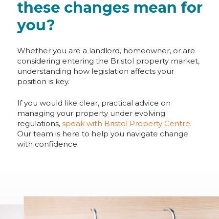
these changes mean for
you?
Whether you are a landlord, homeowner, or are
considering entering the Bristol property market,
understanding how legislation affects your
position is key.
If you would like clear, practical advice on
managing your property under evolving
regulations,
speak with Bristol Property Centre
.
Our team is here to help you navigate change
with confidence.