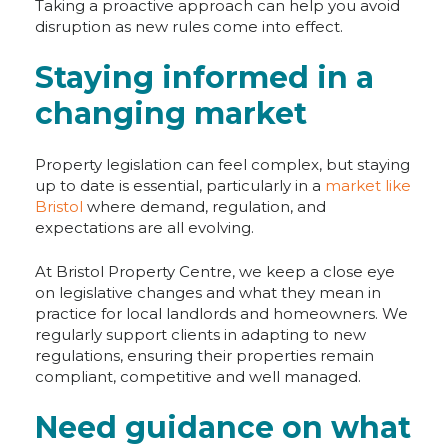
Taking a proactive approach can help you avoid
disruption as new rules come into effect.
Staying informed in a
changing market
Property legislation can feel complex, but staying
up to date is essential, particularly in a
market like
Bristol
where demand, regulation, and
expectations are all evolving.
At Bristol Property Centre, we keep a close eye
on legislative changes and what they mean in
practice for local landlords and homeowners. We
regularly support clients in adapting to new
regulations, ensuring their properties remain
compliant, competitive and well managed.
Need guidance on what