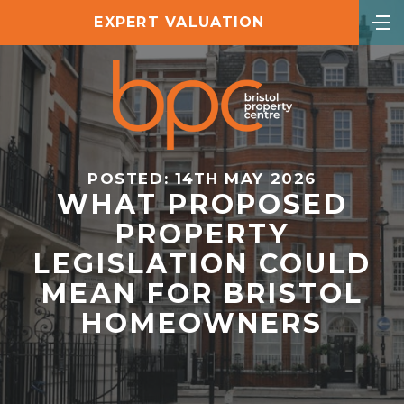
EXPERT VALUATION
POSTED: 14TH MAY 2026
WHAT PROPOSED
PROPERTY
LEGISLATION COULD
MEAN FOR BRISTOL
HOMEOWNERS