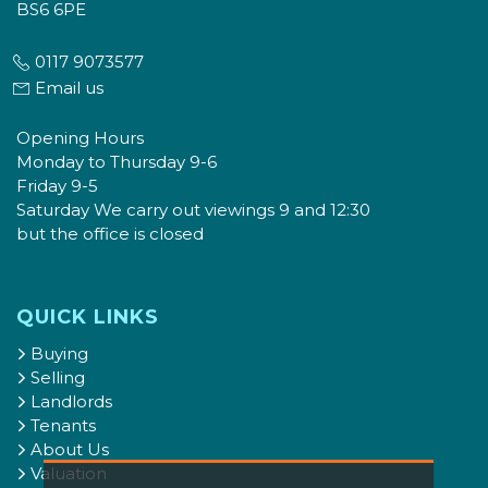
BS6 6PE
0117 9073577
Email us
Opening Hours
Monday to Thursday 9-6
Friday 9-5
Saturday We carry out viewings 9 and 12:30
but the office is closed
QUICK LINKS
Buying
Selling
Landlords
Tenants
About Us
Valuation