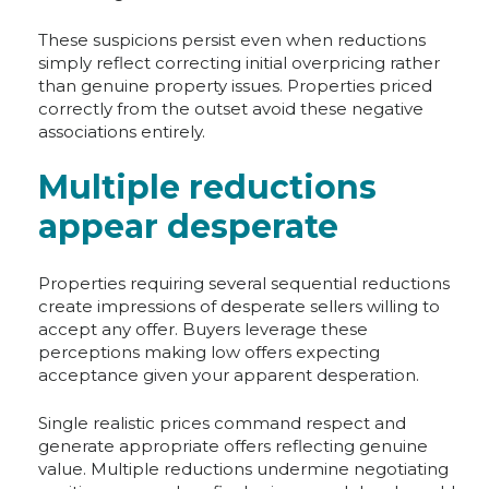
These suspicions persist even when reductions
simply reflect correcting initial overpricing rather
than genuine property issues. Properties priced
correctly from the outset avoid these negative
associations entirely.
Multiple reductions
appear desperate
Properties requiring several sequential reductions
create impressions of desperate sellers willing to
accept any offer. Buyers leverage these
perceptions making low offers expecting
acceptance given your apparent desperation.
Single realistic prices command respect and
generate appropriate offers reflecting genuine
value. Multiple reductions undermine negotiating