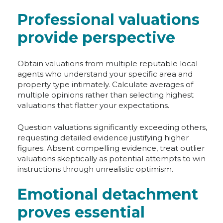
Professional valuations
provide perspective
Obtain valuations from multiple reputable local
agents who understand your specific area and
property type intimately. Calculate averages of
multiple opinions rather than selecting highest
valuations that flatter your expectations.
Question valuations significantly exceeding others,
requesting detailed evidence justifying higher
figures. Absent compelling evidence, treat outlier
valuations skeptically as potential attempts to win
instructions through unrealistic optimism.
Emotional detachment
proves essential