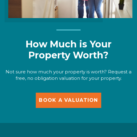
How Much is Your
Property Worth?
Not sure how much your property is worth? Request a
free, no obligation valuation for your property.
BOOK A VALUATION