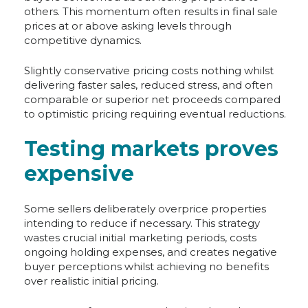
others. This momentum often results in final sale
prices at or above asking levels through
competitive dynamics.
Slightly conservative pricing costs nothing whilst
delivering faster sales, reduced stress, and often
comparable or superior net proceeds compared
to optimistic pricing requiring eventual reductions.
Testing markets proves
expensive
Some sellers deliberately overprice properties
intending to reduce if necessary. This strategy
wastes crucial initial marketing periods, costs
ongoing holding expenses, and creates negative
buyer perceptions whilst achieving no benefits
over realistic initial pricing.