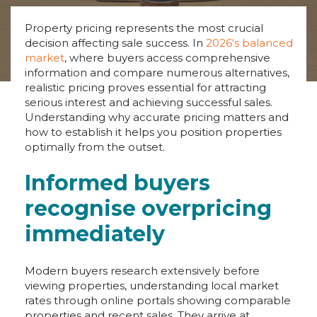
Property pricing represents the most crucial
decision affecting sale success. In
2026's balanced
market
, where buyers access comprehensive
information and compare numerous alternatives,
realistic pricing proves essential for attracting
serious interest and achieving successful sales.
Understanding why accurate pricing matters and
how to establish it helps you position properties
optimally from the outset.
Informed buyers
recognise overpricing
immediately
Modern buyers research extensively before
viewing properties, understanding local market
rates through online portals showing comparable
properties and recent sales. They arrive at