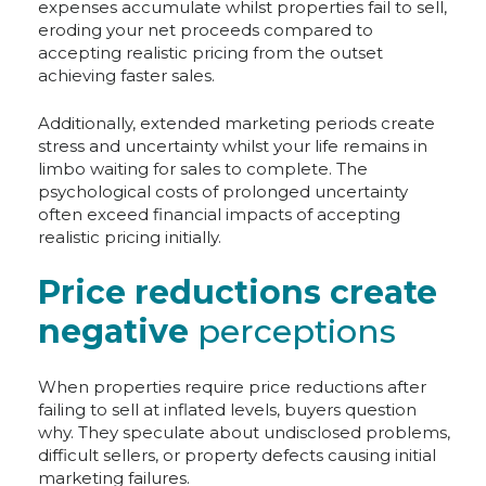
expenses accumulate whilst properties fail to sell,
eroding your net proceeds compared to
accepting realistic pricing from the outset
achieving faster sales.
Additionally, extended marketing periods create
stress and uncertainty whilst your life remains in
limbo waiting for sales to complete. The
psychological costs of prolonged uncertainty
often exceed financial impacts of accepting
realistic pricing initially.
Price reductions create
negative
perceptions
When properties require price reductions after
failing to sell at inflated levels, buyers question
why. They speculate about undisclosed problems,
difficult sellers, or property defects causing initial
marketing failures.