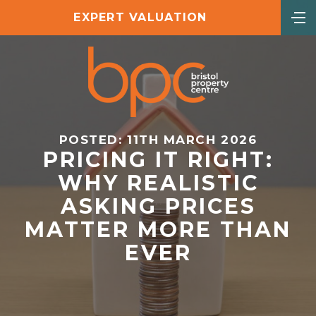
EXPERT VALUATION
POSTED: 11TH MARCH 2026
PRICING IT RIGHT:
WHY REALISTIC
ASKING PRICES
MATTER MORE THAN
EVER