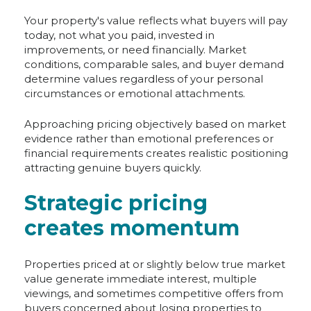
Your property's value reflects what buyers will pay
today, not what you paid, invested in
improvements, or need financially. Market
conditions, comparable sales, and buyer demand
determine values regardless of your personal
circumstances or emotional attachments.
Approaching pricing objectively based on market
evidence rather than emotional preferences or
financial requirements creates realistic positioning
attracting genuine buyers quickly.
Strategic pricing
creates momentum
Properties priced at or slightly below true market
value generate immediate interest, multiple
viewings, and sometimes competitive offers from
buyers concerned about losing properties to