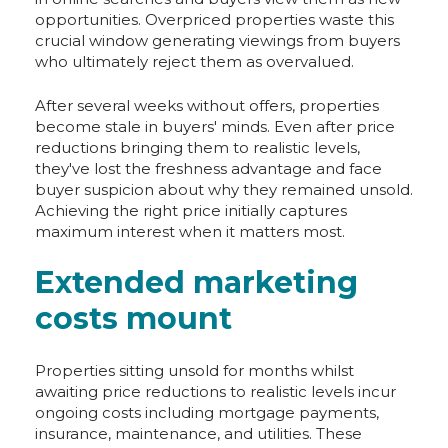
opportunities. Overpriced properties waste this
crucial window generating viewings from buyers
who ultimately reject them as overvalued.
After several weeks without offers, properties
become stale in buyers' minds. Even after price
reductions bringing them to realistic levels,
they've lost the freshness advantage and face
buyer suspicion about why they remained unsold.
Achieving the right price initially captures
maximum interest when it matters most.
Extended marketing
costs mount
Properties sitting unsold for months whilst
awaiting price reductions to realistic levels incur
ongoing costs including mortgage payments,
insurance, maintenance, and utilities. These