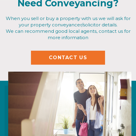
Need Conveyancing?
When you sell or buy a property with us we will ask for
your property conveyancer/solicitor details.
We can recommend good local agents, contact us for
more information
CONTACT US