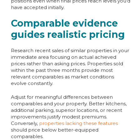
positions even when final prices reach levels you'd
have accepted initially.
Comparable evidence
guides realistic pricing
Research recent sales of similar properties in your
immediate area focusing on actual achieved
prices rather than asking prices. Properties sold
within the past three months provide most
relevant comparables as market conditions
evolve constantly.
Adjust for meaningful differences between
comparables and your property. Better kitchens,
additional parking, superior locations, or recent
improvements justify modest premiums.
Conversely,
properties lacking these features
should price below better-equipped
comparables.