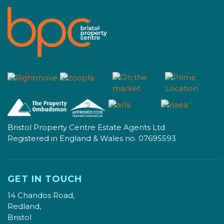
Bristol Property Centre Estate Agents Ltd
Registered in England & Wales no. 07695593
GET IN TOUCH
14 Chandos Road,
Redland,
Bristol