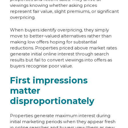
viewings knowing whether asking prices
represent fair value, slight premiums, or significant
overpricing.
When buyers identify overpricing, they simply
move to better-valued alternatives rather than
making low offers hoping for substantial
reductions. Properties priced above market rates
generate initial online interest through search
results but fail to convert viewings into offers as
buyers recognise poor value.
First impressions
matter
disproportionately
Properties generate maximum interest during
initial marketing periods when they appear fresh
in online searches and buyers view them as new