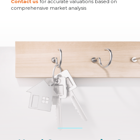
Contact us
for accurate valuations based on
comprehensive market analysis